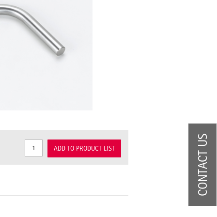
CONTACT US
ADD TO PRODUCT LIST