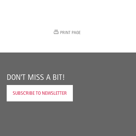
PRINT PAGE
DON'T MISS A BIT!
SUBSCRIBE TO NEWSLETTER