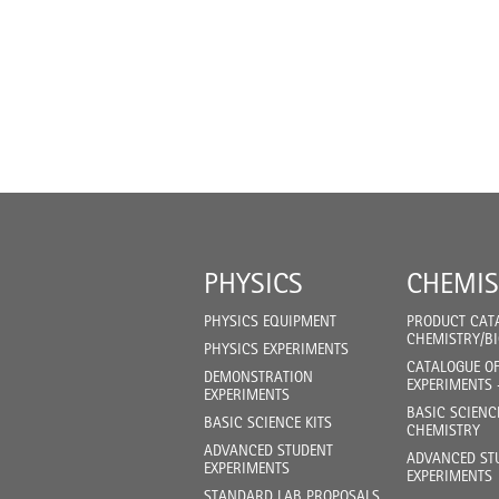
PHYSICS
CHEMIS
PHYSICS EQUIPMENT
PRODUCT CAT
CHEMISTRY/B
PHYSICS EXPERIMENTS
CATALOGUE O
DEMONSTRATION
EXPERIMENTS 
EXPERIMENTS
BASIC SCIENC
BASIC SCIENCE KITS
CHEMISTRY
ADVANCED STUDENT
ADVANCED ST
EXPERIMENTS
EXPERIMENTS
STANDARD LAB PROPOSALS