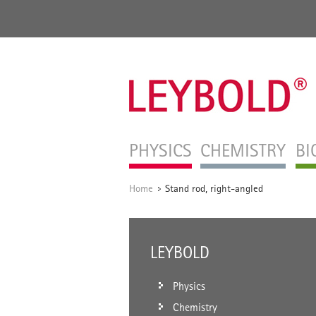
PHYSICS
CHEMISTRY
BI
Home
Stand rod, right-angled
/
LEYBOLD
Physics
Chemistry