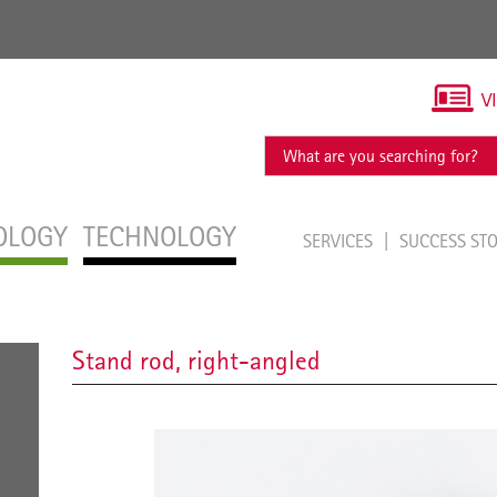
V
OLOGY
TECHNOLOGY
SERVICES
SUCCESS ST
Stand rod, right-angled