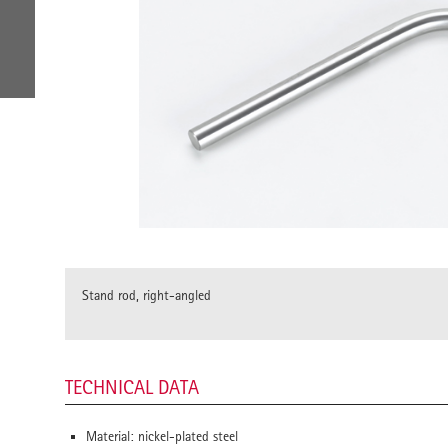
Stand rod, right-angled
TECHNICAL DATA
Material: nickel-plated steel