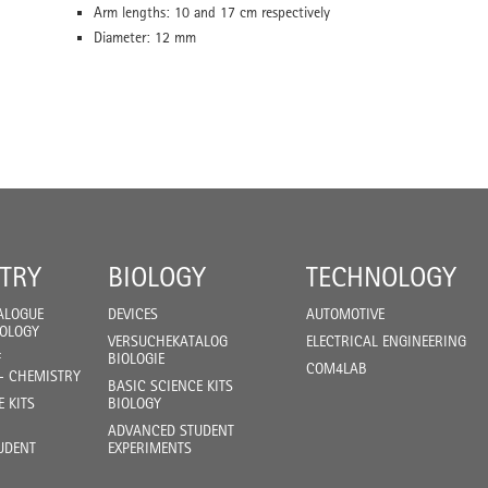
Arm lengths: 10 and 17 cm respectively
Diameter: 12 mm
TRY
BIOLOGY
TECHNOLOGY
ALOGUE
DEVICES
AUTOMOTIVE
IOLOGY
VERSUCHEKATALOG
ELECTRICAL ENGINEERING
F
BIOLOGIE
COM4LAB
- CHEMISTRY
BASIC SCIENCE KITS
E KITS
BIOLOGY
ADVANCED STUDENT
UDENT
EXPERIMENTS