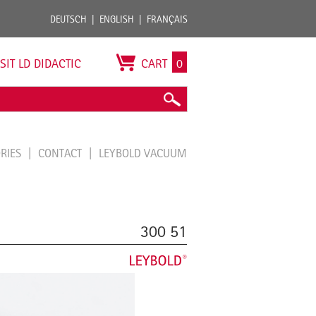
DEUTSCH
ENGLISH
FRANÇAIS
ISIT LD DIDACTIC
CART
0
ORIES
CONTACT
LEYBOLD VACUUM
300 51