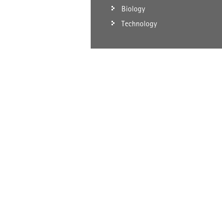
Biology
Technology