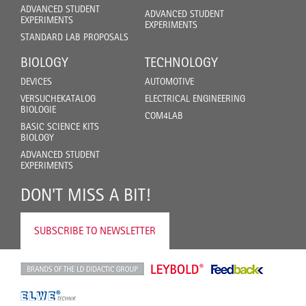
ADVANCED STUDENT
ADVANCED STUDENT
EXPERIMENTS
EXPERIMENTS
STANDARD LAB PROPOSALS
BIOLOGY
TECHNOLOGY
DEVICES
AUTOMOTIVE
VERSUCHEKATALOG
ELECTRICAL ENGINEERING
BIOLOGIE
COM4LAB
BASIC SCIENCE KITS
BIOLOGY
ADVANCED STUDENT
EXPERIMENTS
DON'T MISS A BIT!
SUBSCRIBE TO NEWSLETTER