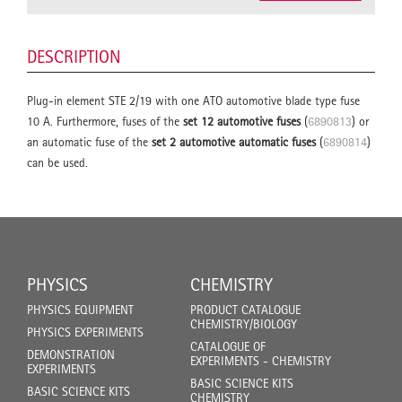
DESCRIPTION
Plug-in element STE 2/19 with one ATO automotive blade type fuse
10 A. Furthermore, fuses of the
set 12 automotive fuses
(
6890813
) or
an automatic fuse of the
set 2 automotive automatic fuses
(
6890814
)
can be used.
PHYSICS
CHEMISTRY
PHYSICS EQUIPMENT
PRODUCT CATALOGUE
CHEMISTRY/BIOLOGY
PHYSICS EXPERIMENTS
CATALOGUE OF
DEMONSTRATION
EXPERIMENTS - CHEMISTRY
EXPERIMENTS
BASIC SCIENCE KITS
BASIC SCIENCE KITS
CHEMISTRY