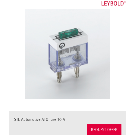
STE Automotive ATO fuse 10 A
REQUEST OFFER