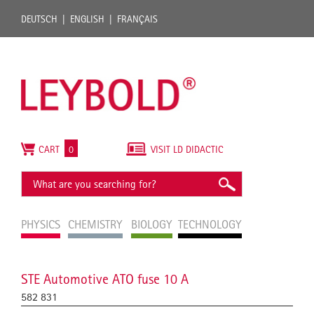
DEUTSCH
ENGLISH
FRANÇAIS
CART
0
VISIT LD DIDACTIC
PHYSICS
CHEMISTRY
BIOLOGY
TECHNOLOGY
STE Automotive ATO fuse 10 A
582 831