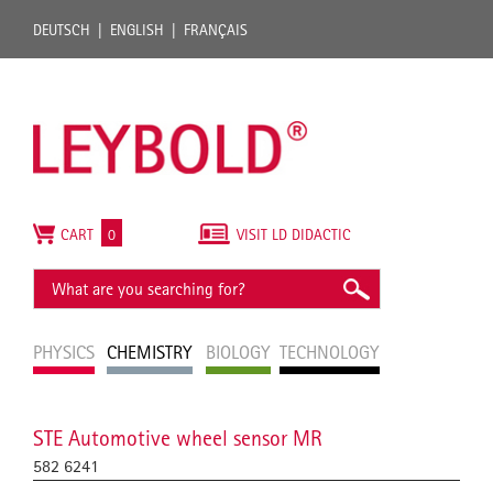
DEUTSCH
ENGLISH
FRANÇAIS
CART
0
VISIT LD DIDACTIC
PHYSICS
CHEMISTRY
BIOLOGY
TECHNOLOGY
STE Automotive wheel sensor MR
582 6241