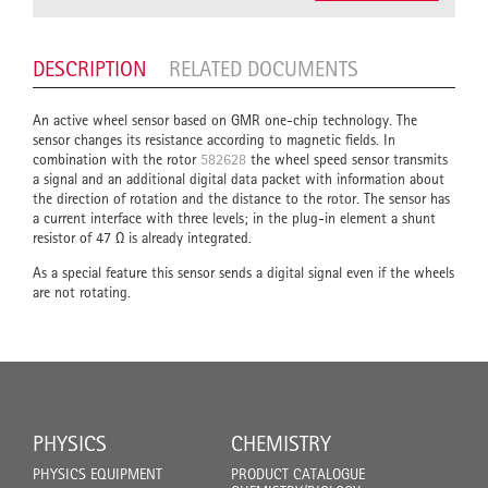
DESCRIPTION
RELATED DOCUMENTS
An active wheel sensor based on GMR one-chip technology. The
sensor changes its resistance according to magnetic fields. In
combination with the rotor
582628
the wheel speed sensor transmits
a signal and an additional digital data packet with information about
the direction of rotation and the distance to the rotor. The sensor has
a current interface with three levels; in the plug-in element a shunt
resistor of 47 Ω is already integrated.
As a special feature this sensor sends a digital signal even if the wheels
are not rotating.
PHYSICS
CHEMISTRY
PHYSICS EQUIPMENT
PRODUCT CATALOGUE