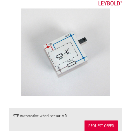
STE Automotive wheel sensor MR
REQUEST OFFER