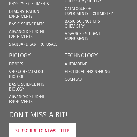
CHEMISTRY/BIOLOGY
PHYSICS EXPERIMENTS
CATALOGUE OF
DEMONSTRATION
EXPERIMENTS - CHEMISTRY
EXPERIMENTS
BASIC SCIENCE KITS
BASIC SCIENCE KITS
CHEMISTRY
ADVANCED STUDENT
ADVANCED STUDENT
EXPERIMENTS
EXPERIMENTS
STANDARD LAB PROPOSALS
BIOLOGY
TECHNOLOGY
DEVICES
AUTOMOTIVE
VERSUCHEKATALOG
ELECTRICAL ENGINEERING
BIOLOGIE
COM4LAB
BASIC SCIENCE KITS
BIOLOGY
ADVANCED STUDENT
EXPERIMENTS
DON'T MISS A BIT!
SUBSCRIBE TO NEWSLETTER