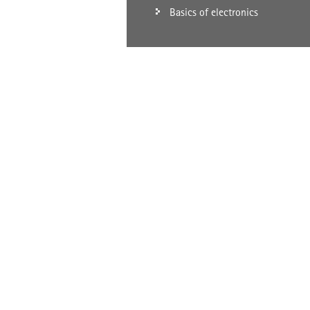
Basics of electronics