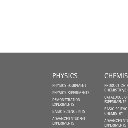
PHYSICS
CHEMIS
PHYSICS EQUIPMENT
PRODUCT CAT
CHEMISTRY/B
PHYSICS EXPERIMENTS
CATALOGUE O
DEMONSTRATION
EXPERIMENTS 
EXPERIMENTS
BASIC SCIENC
BASIC SCIENCE KITS
CHEMISTRY
ADVANCED STUDENT
ADVANCED ST
EXPERIMENTS
EXPERIMENTS