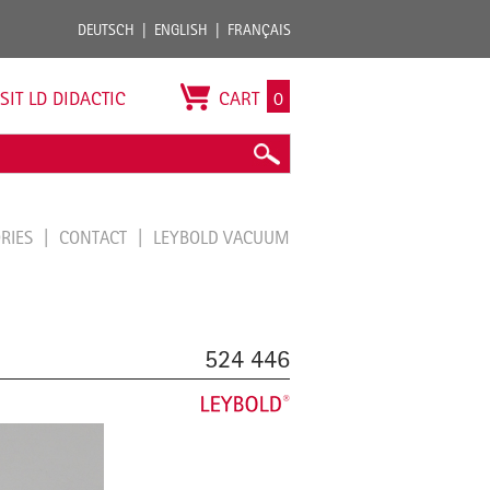
DEUTSCH
ENGLISH
FRANÇAIS
ISIT LD DIDACTIC
CART
0
ORIES
CONTACT
LEYBOLD VACUUM
524 446