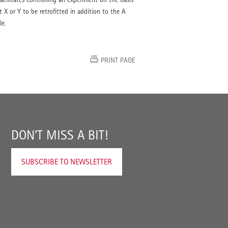
 X or Y to be retrofitted in addition to the A
le.
PRINT PAGE
DON'T MISS A BIT!
SUBSCRIBE TO NEWSLETTER