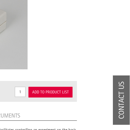
CONTACT US
ADD TO PRODUCT LIST
CUMENTS
 facilitates controlling an experiment on the basis