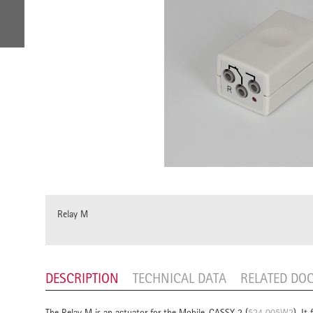
Relay M
DESCRIPTION
TECHNICAL DATA
RELATED DO
The Relay M is an actuator for the Mobile-CASSY 2 (
524 005W2
). It