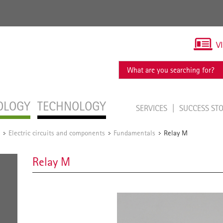
V
OLOGY
TECHNOLOGY
SERVICES
SUCCESS ST
Electric circuits and components
Fundamentals
Relay M
/
/
/
Relay M