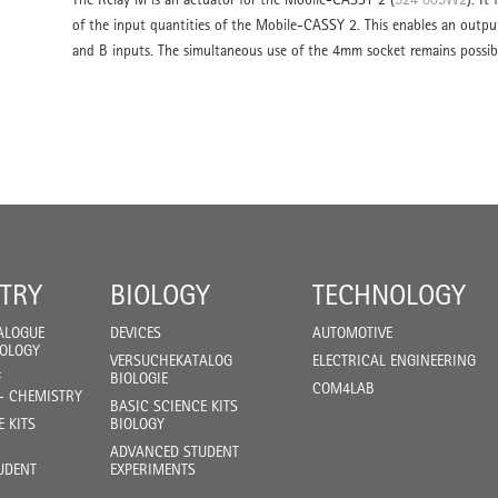
of the input quantities of the Mobile-CASSY 2. This enables an output
and B inputs. The simultaneous use of the 4mm socket remains possib
TRY
BIOLOGY
TECHNOLOGY
ALOGUE
DEVICES
AUTOMOTIVE
IOLOGY
VERSUCHEKATALOG
ELECTRICAL ENGINEERING
F
BIOLOGIE
COM4LAB
- CHEMISTRY
BASIC SCIENCE KITS
E KITS
BIOLOGY
ADVANCED STUDENT
UDENT
EXPERIMENTS