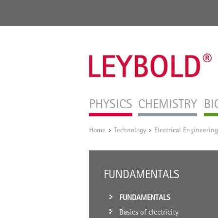
PHYSICS
CHEMISTRY
BI
Home
Technology
Electrical Engineering
/
/
FUNDAMENTALS
FUNDAMENTALS
Basics of electricity