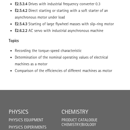
E2.5.3.4
Drives with industrial frequency converter 0.3
E2.5.4.2
Direct starting or starting with a soft starter of an
asynchronous motor under load
E2.5.4.3
Starting of large flywheel masses with slip-ring motor
E2.6.2.2
AC servo with industrial asynchronous machine
Topics
Recording the torque-speed characteristic
Determination of the nominal operating values of electrical
machines as a motor
Comparison of the efficiencies of different machines as motor
PHYSICS
CHEMISTRY
PHYSICS EQUIPMENT
PRODUCT CATALOGUE
CHEMISTRY/BIOLOGY
PHYSICS EXPERIMENTS