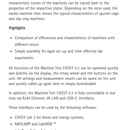
characteristic curves of the machines can be traced back to the
properties of the respective stator. Depending on the rotor used, the
model machine then shows the typical characteristics of squirrel cage
and slip-ring machines.
Highlights
Comparison of efficiencies and characteristics of machines with
different rotors
Simple assembly for rapid set-up and time-effective lab
experiments
All functions of the Machine Test CASSY 0.3 can be operated quickly
and directly via the display, the rotary wheel and the buttons on the
unit. All settings and measurement results can be saved on the unit
and quickly called up again later or simply downloaded.
In addition, the Machine Test CASSY 0.3 is fully controllable in real
time via RJ45 Ethernet, W-LAN and USB-C interfaces.
These interfaces can be used by the following software:
CASSY Lab 2 for drives and energy systems,
MATLAB® and LabVIEW ™