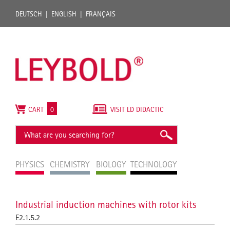
DEUTSCH
ENGLISH
FRANÇAIS
CART
0
VISIT LD DIDACTIC
PHYSICS
CHEMISTRY
BIOLOGY
TECHNOLOGY
Industrial induction machines with rotor kits
E2.1.5.2