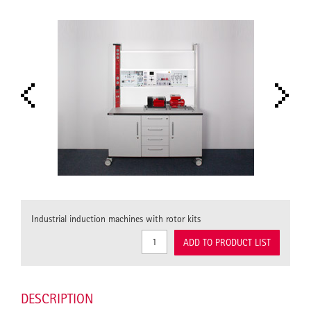
Industrial induction machines with rotor kits
ADD TO PRODUCT LIST
DESCRIPTION