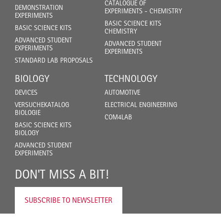
CATALOGUE OF
DEMONSTRATION
EXPERIMENTS - CHEMISTRY
EXPERIMENTS
BASIC SCIENCE KITS
BASIC SCIENCE KITS
CHEMISTRY
ADVANCED STUDENT
ADVANCED STUDENT
EXPERIMENTS
EXPERIMENTS
STANDARD LAB PROPOSALS
BIOLOGY
TECHNOLOGY
DEVICES
AUTOMOTIVE
VERSUCHEKATALOG
ELECTRICAL ENGINEERING
BIOLOGIE
COM4LAB
BASIC SCIENCE KITS
BIOLOGY
ADVANCED STUDENT
EXPERIMENTS
DON'T MISS A BIT!
SUBSCRIBE TO NEWSLETTER