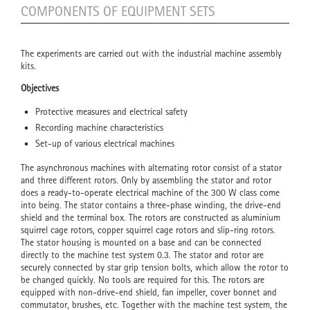
COMPONENTS OF EQUIPMENT SETS
The experiments are carried out with the industrial machine assembly
kits.
Objectives
Protective measures and electrical safety
Recording machine characteristics
Set-up of various electrical machines
The asynchronous machines with alternating rotor consist of a stator
and three different rotors. Only by assembling the stator and rotor
does a ready-to-operate electrical machine of the 300 W class come
into being. The stator contains a three-phase winding, the drive-end
shield and the terminal box. The rotors are constructed as aluminium
squirrel cage rotors, copper squirrel cage rotors and slip-ring rotors.
The stator housing is mounted on a base and can be connected
directly to the machine test system 0.3. The stator and rotor are
securely connected by star grip tension bolts, which allow the rotor to
be changed quickly. No tools are required for this. The rotors are
equipped with non-drive-end shield, fan impeller, cover bonnet and
commutator, brushes, etc. Together with the machine test system, the