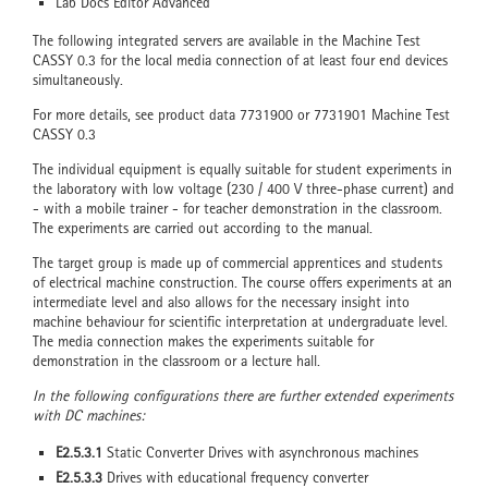
Lab Docs Editor Advanced
The following integrated servers are available in the Machine Test
CASSY 0.3 for the local media connection of at least four end devices
simultaneously.
For more details, see product data 7731900 or 7731901 Machine Test
CASSY 0.3
The individual equipment is equally suitable for student experiments in
the laboratory with low voltage (230 / 400 V three-phase current) and
- with a mobile trainer - for teacher demonstration in the classroom.
The experiments are carried out according to the manual.
The target group is made up of commercial apprentices and students
of electrical machine construction. The course offers experiments at an
intermediate level and also allows for the necessary insight into
machine behaviour for scientific interpretation at undergraduate level.
The media connection makes the experiments suitable for
demonstration in the classroom or a lecture hall.
In the following configurations there are further extended experiments
with DC machines:
E2.5.3.1
Static Converter Drives with asynchronous machines
E2.5.3.3
Drives with educational frequency converter