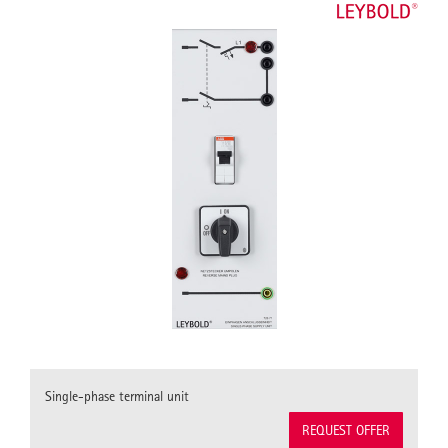
Single-phase terminal unit
REQUEST OFFER