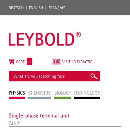
DEUTSCH
ENGLISH
FRANÇAIS
CART
0
VISIT LD DIDACTIC
PHYSICS
CHEMISTRY
BIOLOGY
TECHNOLOGY
Single-phase terminal unit
726 71