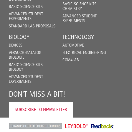
BASIC SCIENCE KITS
BASIC SCIENCE KITS
CHEMISTRY
ADVANCED STUDENT
ADVANCED STUDENT
EXPERIMENTS
EXPERIMENTS
STANDARD LAB PROPOSALS
BIOLOGY
TECHNOLOGY
DEVICES
AUTOMOTIVE
VERSUCHEKATALOG
ELECTRICAL ENGINEERING
BIOLOGIE
COM4LAB
BASIC SCIENCE KITS
BIOLOGY
ADVANCED STUDENT
EXPERIMENTS
DON'T MISS A BIT!
SUBSCRIBE TO NEWSLETTER