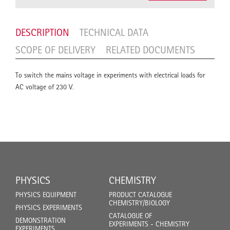
DESCRIPTION
TECHNICAL DATA
SCOPE OF DELIVERY
RELATED DOCUMENTS
To switch the mains voltage in experiments with electrical loads for
AC voltage of 230 V.
PHYSICS
CHEMISTRY
PHYSICS EQUIPMENT
PRODUCT CATALOGUE
CHEMISTRY/BIOLOGY
PHYSICS EXPERIMENTS
CATALOGUE OF
DEMONSTRATION
EXPERIMENTS - CHEMISTRY
EXPERIMENTS