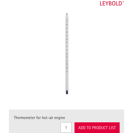
Thermometer for hot-air engine
ADD TO PRODUCT LIST