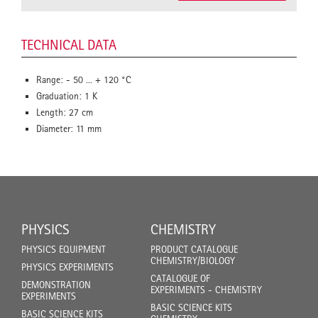
TECHNICAL DATA
Range: - 50 ... + 120 °C
Graduation: 1 K
Length: 27 cm
Diameter: 11 mm
PHYSICS
CHEMISTRY
PHYSICS EQUIPMENT
PRODUCT CATALOGUE
CHEMISTRY/BIOLOGY
PHYSICS EXPERIMENTS
CATALOGUE OF
DEMONSTRATION
EXPERIMENTS - CHEMISTRY
EXPERIMENTS
BASIC SCIENCE KITS
BASIC SCIENCE KITS