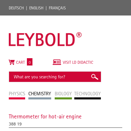
DEUTSCH
ENGLISH
FRANÇAIS
CART
0
VISIT LD DIDACTIC
PHYSICS
CHEMISTRY
BIOLOGY
TECHNOLOGY
Thermometer for hot-air engine
388 19