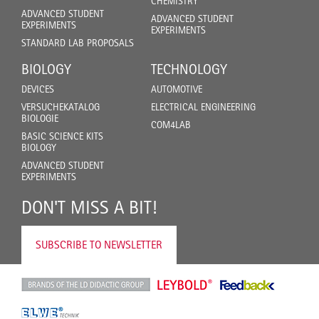
CHEMISTRY
ADVANCED STUDENT
ADVANCED STUDENT
EXPERIMENTS
EXPERIMENTS
STANDARD LAB PROPOSALS
BIOLOGY
TECHNOLOGY
DEVICES
AUTOMOTIVE
VERSUCHEKATALOG
ELECTRICAL ENGINEERING
BIOLOGIE
COM4LAB
BASIC SCIENCE KITS
BIOLOGY
ADVANCED STUDENT
EXPERIMENTS
DON'T MISS A BIT!
SUBSCRIBE TO NEWSLETTER