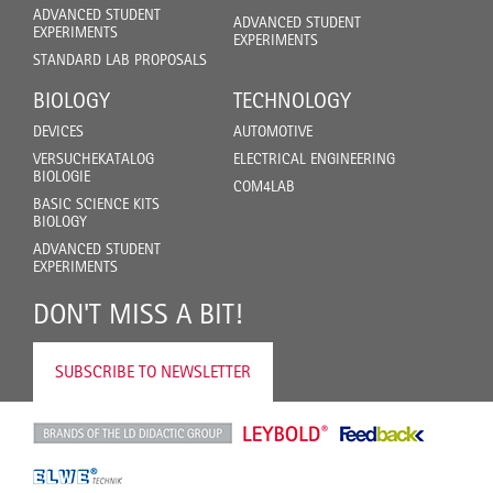
ADVANCED STUDENT
ADVANCED STUDENT
EXPERIMENTS
EXPERIMENTS
STANDARD LAB PROPOSALS
BIOLOGY
TECHNOLOGY
DEVICES
AUTOMOTIVE
VERSUCHEKATALOG
ELECTRICAL ENGINEERING
BIOLOGIE
COM4LAB
BASIC SCIENCE KITS
BIOLOGY
ADVANCED STUDENT
EXPERIMENTS
DON'T MISS A BIT!
SUBSCRIBE TO NEWSLETTER