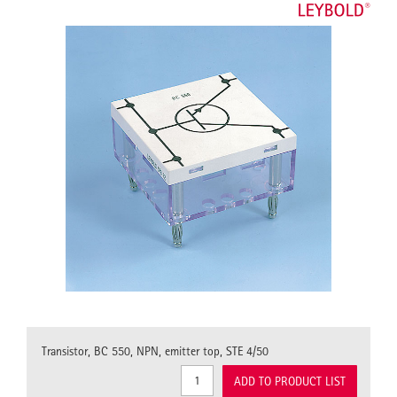
Transistor, BC 550, NPN, emitter top, STE 4/50
ADD TO PRODUCT LIST