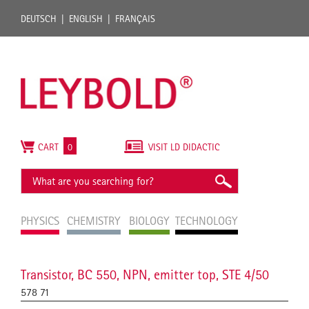
DEUTSCH
ENGLISH
FRANÇAIS
CART
0
VISIT LD DIDACTIC
PHYSICS
CHEMISTRY
BIOLOGY
TECHNOLOGY
Transistor, BC 550, NPN, emitter top, STE 4/50
578 71