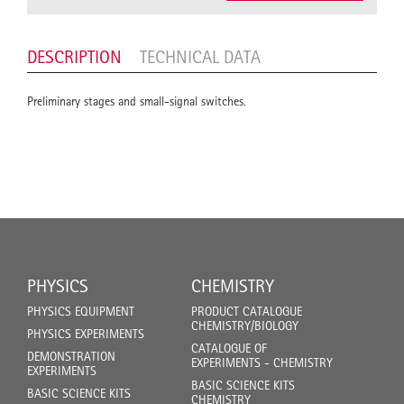
DESCRIPTION
TECHNICAL DATA
Preliminary stages and small-signal switches.
PHYSICS
CHEMISTRY
PHYSICS EQUIPMENT
PRODUCT CATALOGUE
CHEMISTRY/BIOLOGY
PHYSICS EXPERIMENTS
CATALOGUE OF
DEMONSTRATION
EXPERIMENTS - CHEMISTRY
EXPERIMENTS
BASIC SCIENCE KITS
BASIC SCIENCE KITS
CHEMISTRY