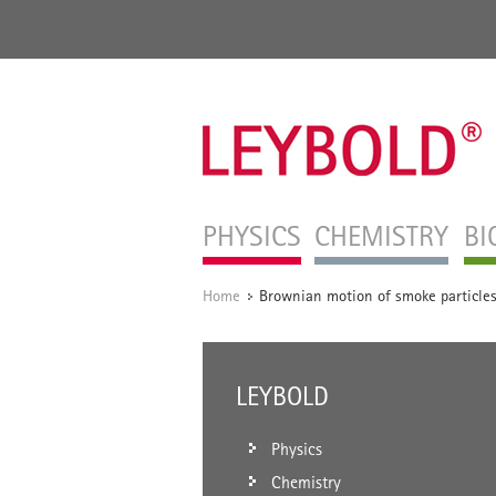
PHYSICS
CHEMISTRY
BI
Home
Brownian motion of smoke particle
/
LEYBOLD
Physics
Chemistry