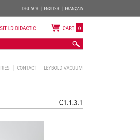
DEUTSCH
ENGLISH
FRANÇAIS
ISIT LD DIDACTIC
CART
0
ORIES
CONTACT
LEYBOLD VACUUM
C1.1.3.1