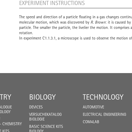
EXPERIMENT INSTRUCTIONS
The speed and direction of a particle floating in a gas changes contin
molecular motion, which was discovered by
R. Brown
: it is caused b
particle. The smaller the particle, the livelier the motion. It comprises
rotation.
In experiment C1.1.3.1, a microscope is used to observe the motion of 
TRY
BIOLOGY
TECHNOLOGY
ALOGUE
DEVICES
AUTOMOTIVE
IOLOGY
VERSUCHEKATALOG
ELECTRICAL ENGINEERING
F
BIOLOGIE
COM4LAB
- CHEMISTRY
BASIC SCIENCE KITS
E KITS
BIOLOGY