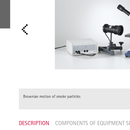
ECULES
Brownian motion of smoke particles
DESCRIPTION
COMPONENTS OF EQUIPMENT S