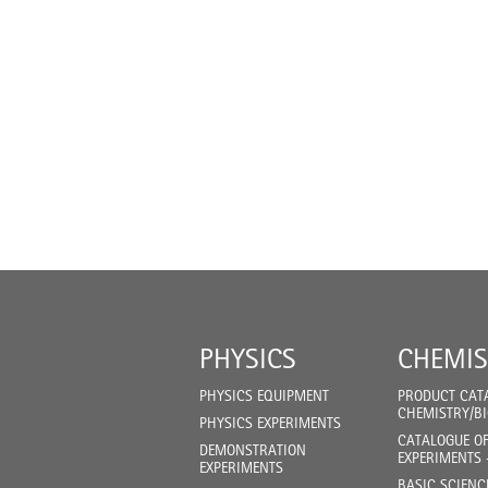
PHYSICS
CHEMIS
PHYSICS EQUIPMENT
PRODUCT CAT
CHEMISTRY/B
PHYSICS EXPERIMENTS
CATALOGUE O
DEMONSTRATION
EXPERIMENTS 
EXPERIMENTS
BASIC SCIENC