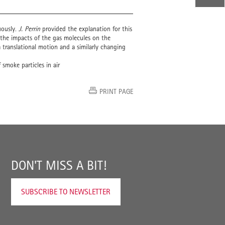
uously.
J. Perrin
provided the explanation for this
y the impacts of the gas molecules on the
 a translational motion and a similarly changing
smoke particles in air
PRINT PAGE
DON'T MISS A BIT!
SUBSCRIBE TO NEWSLETTER