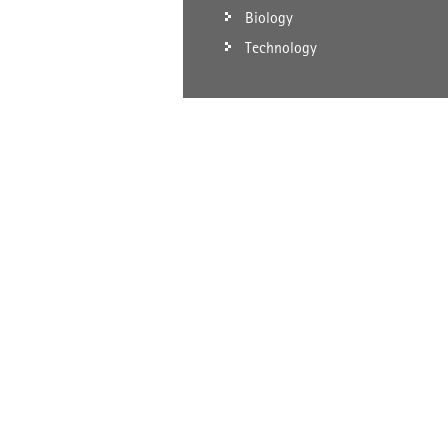
Biology
Technology
SCHEMATIC DIAGRAM OF BROWNIAN MOTION OF MOL