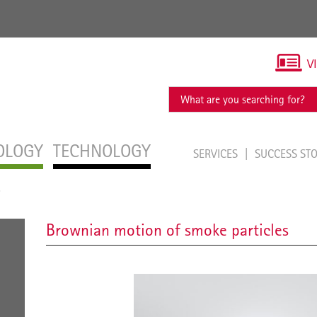
V
OLOGY
TECHNOLOGY
SERVICES
SUCCESS ST
s
Brownian motion of smoke particles