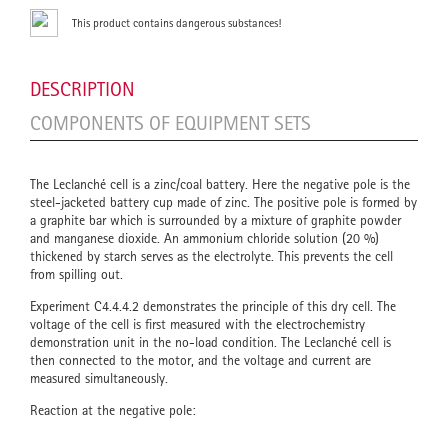
This product contains dangerous substances!
DESCRIPTION
COMPONENTS OF EQUIPMENT SETS
The Leclanché cell is a zinc/coal battery. Here the negative pole is the
steel-jacketed battery cup made of zinc. The positive pole is formed by
a graphite bar which is surrounded by a mixture of graphite powder
and manganese dioxide. An ammonium chloride solution (20 %)
thickened by starch serves as the electrolyte. This prevents the cell
from spilling out.
Experiment C4.4.4.2 demonstrates the principle of this dry cell. The
voltage of the cell is first measured with the electrochemistry
demonstration unit in the no-load condition. The Leclanché cell is
then connected to the motor, and the voltage and current are
measured simultaneously.
Reaction at the negative pole: