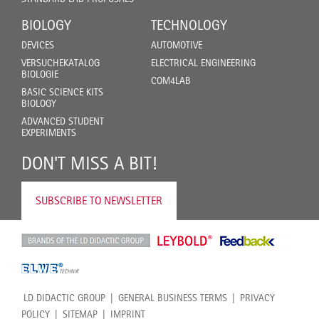
BIOLOGY
TECHNOLOGY
DEVICES
AUTOMOTIVE
VERSUCHEKATALOG
ELECTRICAL ENGINEERING
BIOLOGIE
COM4LAB
BASIC SCIENCE KITS
BIOLOGY
ADVANCED STUDENT
EXPERIMENTS
DON'T MISS A BIT!
SUBSCRIBE TO NEWSLETTER
LD DIDACTIC GROUP
GENERAL BUSINESS TERMS
PRIVACY
POLICY
SITEMAP
IMPRINT