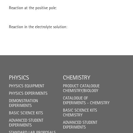
Reaction at the positive pole:
Reaction in the electrolyte solution:
PHYSICS
CHEMISTRY
PHYSICS EQUIPMENT
PRODUCT CATALOGUE
CHEMISTRY/BIOLOGY
PHYSICS EXPERIMENTS
CATALOGUE OF
DEMONSTRATION
EXPERIMENTS - CHEMISTRY
EXPERIMENTS
BASIC SCIENCE KITS
BASIC SCIENCE KITS
CHEMISTRY
ADVANCED STUDENT
ADVANCED STUDENT
EXPERIMENTS
EXPERIMENTS
STANDARD LAB PROPOSALS