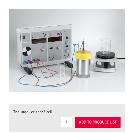
The large Leclanché cell
ADD TO PRODUCT LIST