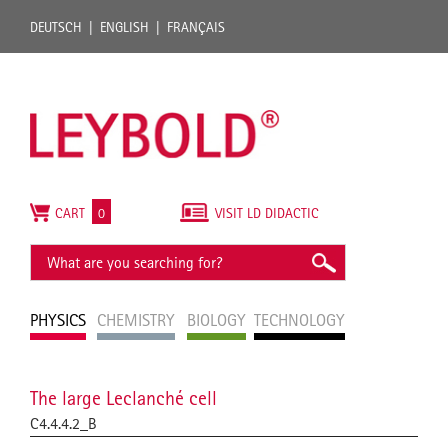
DEUTSCH
ENGLISH
FRANÇAIS
CART
0
VISIT LD DIDACTIC
PHYSICS
CHEMISTRY
BIOLOGY
TECHNOLOGY
The large Leclanché cell
C4.4.4.2_B