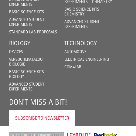
EXPERIMENTS - CHEMISTRY
EXPERIMENTS
BASIC SCIENCE KITS
BASIC SCIENCE KITS
CHEMISTRY
ADVANCED STUDENT
ADVANCED STUDENT
EXPERIMENTS
EXPERIMENTS
STANDARD LAB PROPOSALS
BIOLOGY
TECHNOLOGY
DEVICES
AUTOMOTIVE
VERSUCHEKATALOG
ELECTRICAL ENGINEERING
BIOLOGIE
COM4LAB
BASIC SCIENCE KITS
BIOLOGY
ADVANCED STUDENT
EXPERIMENTS
DON'T MISS A BIT!
SUBSCRIBE TO NEWSLETTER