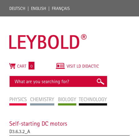
DEUTSCH
ENGLISH
FRANÇAIS
CART
0
VISIT LD DIDACTIC
PHYSICS
CHEMISTRY
BIOLOGY
TECHNOLOGY
Self-starting DC motors
D3.6.3.2_A