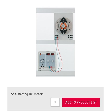
Self-starting DC motors
ADD TO PRODUCT LIST