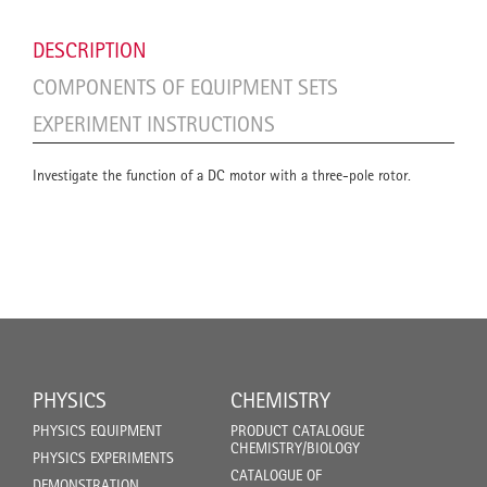
DESCRIPTION
COMPONENTS OF EQUIPMENT SETS
EXPERIMENT INSTRUCTIONS
Investigate the function of a DC motor with a three-pole rotor.
PHYSICS
CHEMISTRY
PHYSICS EQUIPMENT
PRODUCT CATALOGUE
CHEMISTRY/BIOLOGY
PHYSICS EXPERIMENTS
CATALOGUE OF
DEMONSTRATION