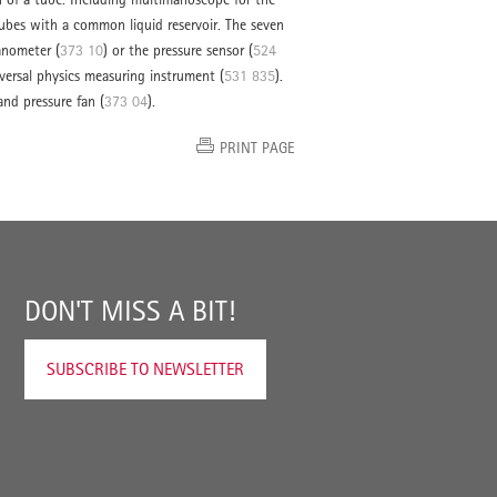
g tubes with a common liquid reservoir. The seven
anometer (
373 10
) or the pressure sensor (
524
iversal physics measuring instrument (
531 835
).
nd pressure fan (
373 04
).
PRINT PAGE
DON'T MISS A BIT!
SUBSCRIBE TO NEWSLETTER