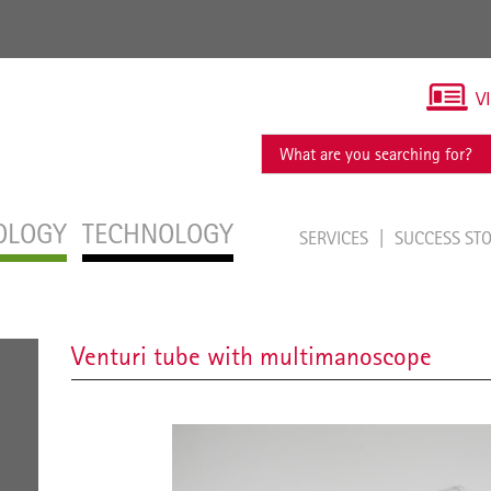
V
OLOGY
TECHNOLOGY
SERVICES
SUCCESS ST
Venturi tube with multimanoscope