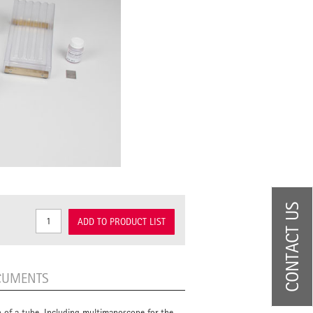
CONTACT US
ADD TO PRODUCT LIST
CUMENTS
on of a tube. Including multimanoscope for the