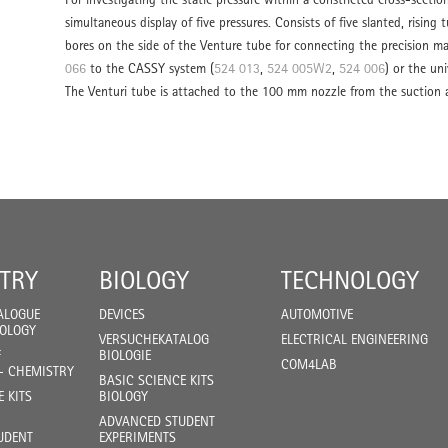
simultaneous display of five pressures. Consists of five slanted, risin
bores on the side of the Venture tube for connecting the precision m
066
to the CASSY system (
524 013
,
524 005W2
,
524 006
) or the un
The Venturi tube is attached to the 100 mm nozzle from the suction a
TRY
BIOLOGY
TECHNOLOGY
ALOGUE
DEVICES
AUTOMOTIVE
IOLOGY
VERSUCHEKATALOG
ELECTRICAL ENGINEERING
F
BIOLOGIE
COM4LAB
- CHEMISTRY
BASIC SCIENCE KITS
E KITS
BIOLOGY
ADVANCED STUDENT
UDENT
EXPERIMENTS