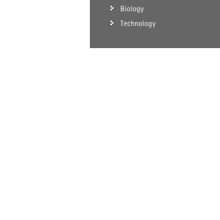
Biology
Technology