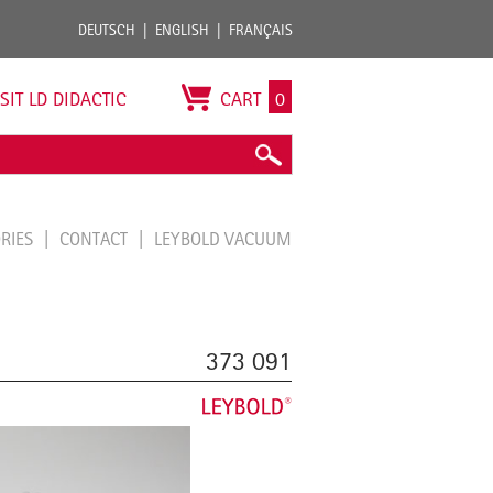
DEUTSCH
ENGLISH
FRANÇAIS
ISIT LD DIDACTIC
CART
0
ORIES
CONTACT
LEYBOLD VACUUM
373 091