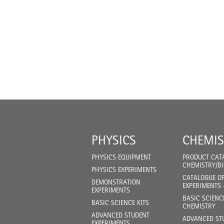
PHYSICS
CHEMIS
PHYSICS EQUIPMENT
PRODUCT CAT
CHEMISTRY/B
PHYSICS EXPERIMENTS
CATALOGUE O
DEMONSTRATION
EXPERIMENTS 
EXPERIMENTS
BASIC SCIENC
BASIC SCIENCE KITS
CHEMISTRY
ADVANCED STUDENT
ADVANCED ST
EXPERIMENTS