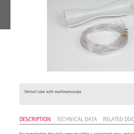
Venturi tube with multimanoscope
DESCRIPTION
TECHNICAL DATA
RELATED DO
For investigating the static pressure within a constricted cross-secti