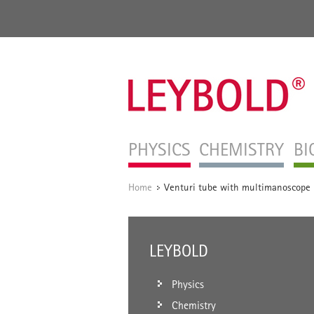
PHYSICS
CHEMISTRY
BI
Home
Venturi tube with multimanoscope
/
LEYBOLD
Physics
Chemistry