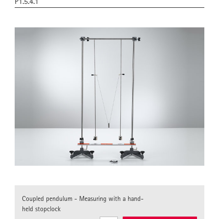
P1.5.4.1
Coupled pendulum - Measuring with a hand-
held stopclock