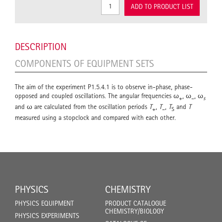
ADD TO PRODUCT LIST
DESCRIPTION
COMPONENTS OF EQUIPMENT SETS
The aim of the experiment P1.5.4.1 is to observe in-phase, phase-
opposed and coupled oscillations. The angular frequencies ω
, ω
, ω
+
–
s
and ω are calculated from the oscillation periods
T
,
T
,
T
and
T
+
–
S
measured using a stopclock and compared with each other.
PHYSICS
CHEMISTRY
PHYSICS EQUIPMENT
PRODUCT CATALOGUE
CHEMISTRY/BIOLOGY
PHYSICS EXPERIMENTS