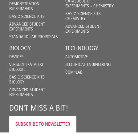
CATALOGUE OF
DEMONSTRATION
EXPERIMENTS - CHEMISTRY
EXPERIMENTS
BASIC SCIENCE KITS
BASIC SCIENCE KITS
CHEMISTRY
ADVANCED STUDENT
ADVANCED STUDENT
EXPERIMENTS
EXPERIMENTS
STANDARD LAB PROPOSALS
BIOLOGY
TECHNOLOGY
DEVICES
AUTOMOTIVE
VERSUCHEKATALOG
ELECTRICAL ENGINEERING
BIOLOGIE
COM4LAB
BASIC SCIENCE KITS
BIOLOGY
ADVANCED STUDENT
EXPERIMENTS
DON'T MISS A BIT!
SUBSCRIBE TO NEWSLETTER