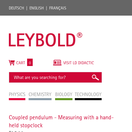
DEUTSCH
ENGLISH
FRANÇAIS
CART
0
VISIT LD DIDACTIC
PHYSICS
CHEMISTRY
BIOLOGY
TECHNOLOGY
Coupled pendulum - Measuring with a hand-
held stopclock