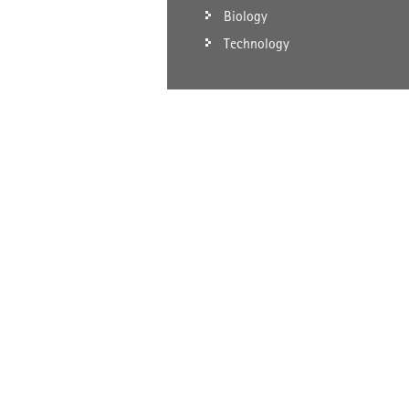
Biology
Technology