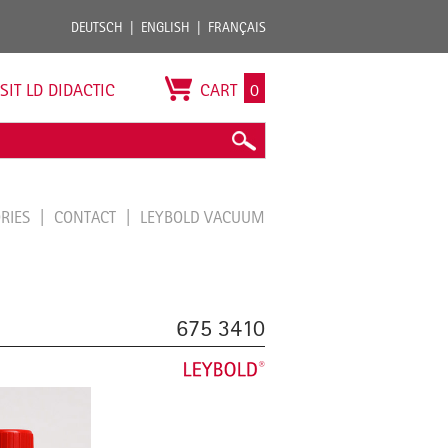
DEUTSCH
ENGLISH
FRANÇAIS
ISIT LD DIDACTIC
CART
0
ORIES
CONTACT
LEYBOLD VACUUM
675 3410