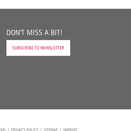
DON'T MISS A BIT!
SUBSCRIBE TO NEWSLETTER
RMS
PRIVACY POLICY
SITEMAP
IMPRINT