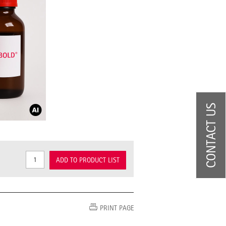
CONTACT US
ADD TO PRODUCT LIST
PRINT PAGE