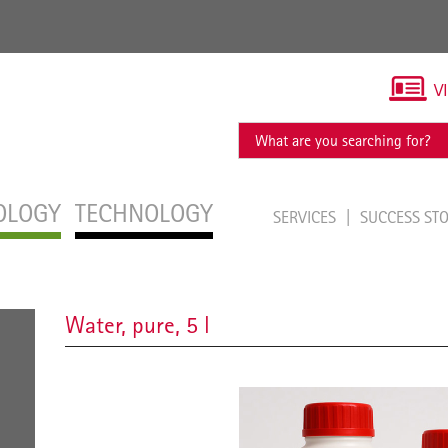
V
OLOGY
TECHNOLOGY
SERVICES
SUCCESS ST
Water, pure, 5 l