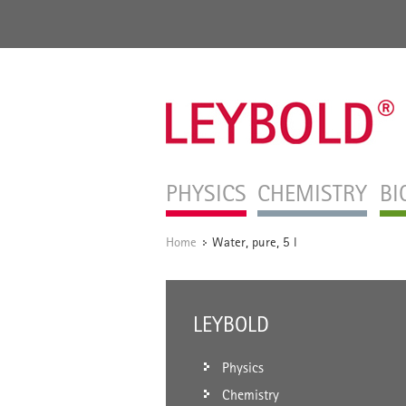
PHYSICS
CHEMISTRY
BI
Home
Water, pure, 5 l
/
LEYBOLD
Physics
Chemistry