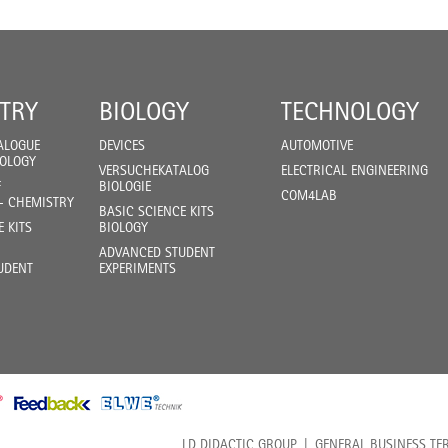
TRY
BIOLOGY
TECHNOLOGY
ALOGUE
DEVICES
AUTOMOTIVE
IOLOGY
VERSUCHEKATALOG
ELECTRICAL ENGINEERING
F
BIOLOGIE
COM4LAB
- CHEMISTRY
BASIC SCIENCE KITS
E KITS
BIOLOGY
ADVANCED STUDENT
UDENT
EXPERIMENTS
LD DIDACTIC GROUP
GENERAL BUSINESS TE