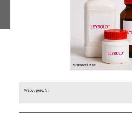
Water, pure, 5 l