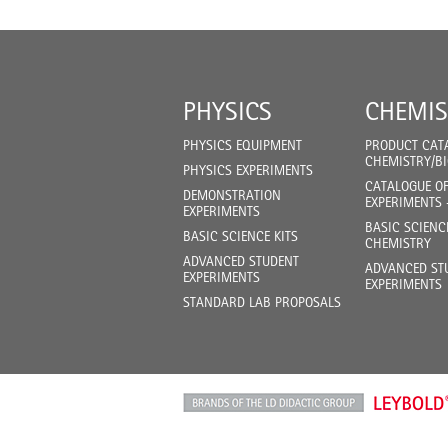
PHYSICS
CHEMIS
PHYSICS EQUIPMENT
PRODUCT CAT
CHEMISTRY/B
PHYSICS EXPERIMENTS
CATALOGUE O
DEMONSTRATION
EXPERIMENTS 
EXPERIMENTS
BASIC SCIENC
BASIC SCIENCE KITS
CHEMISTRY
ADVANCED STUDENT
ADVANCED ST
EXPERIMENTS
EXPERIMENTS
STANDARD LAB PROPOSALS