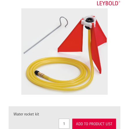
Water rocket kit
ADD TO PRODUCT LIST