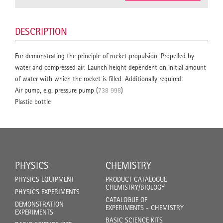
DESCRIPTION
For demonstrating the principle of rocket propulsion. Propelled by
water and compressed air. Launch height dependent on initial amount
of water with which the rocket is filled. Additionally required:
Air pump, e.g. pressure pump (
738 998
)
Plastic bottle
PHYSICS
CHEMISTRY
PHYSICS EQUIPMENT
PRODUCT CATALOGUE
CHEMISTRY/BIOLOGY
PHYSICS EXPERIMENTS
CATALOGUE OF
DEMONSTRATION
EXPERIMENTS - CHEMISTRY
EXPERIMENTS
BASIC SCIENCE KITS