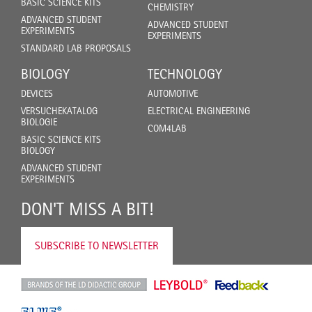
BASIC SCIENCE KITS
CHEMISTRY
ADVANCED STUDENT
ADVANCED STUDENT
EXPERIMENTS
EXPERIMENTS
STANDARD LAB PROPOSALS
BIOLOGY
TECHNOLOGY
DEVICES
AUTOMOTIVE
VERSUCHEKATALOG
ELECTRICAL ENGINEERING
BIOLOGIE
COM4LAB
BASIC SCIENCE KITS
BIOLOGY
ADVANCED STUDENT
EXPERIMENTS
DON'T MISS A BIT!
SUBSCRIBE TO NEWSLETTER