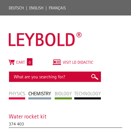
DEUTSCH
ENGLISH
FRANÇAIS
CART
0
VISIT LD DIDACTIC
PHYSICS
CHEMISTRY
BIOLOGY
TECHNOLOGY
Water rocket kit
374 403