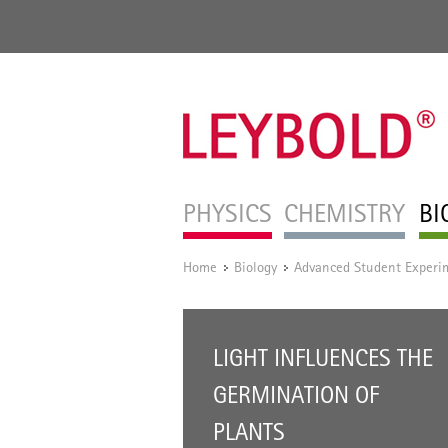
PHYSICS
CHEMISTRY
BI
Home
Biology
Advanced Student Experi
/
/
LIGHT INFLUENCES THE
GERMINATION OF
PLANTS