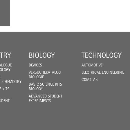
TRY
BIOLOGY
TECHNOLOGY
ALOGUE
DEVICES
AUTOMOTIVE
IOLOGY
VERSUCHEKATALOG
ELECTRICAL ENGINEERING
F
BIOLOGIE
COM4LAB
- CHEMISTRY
BASIC SCIENCE KITS
E KITS
BIOLOGY
ADVANCED STUDENT
UDENT
EXPERIMENTS