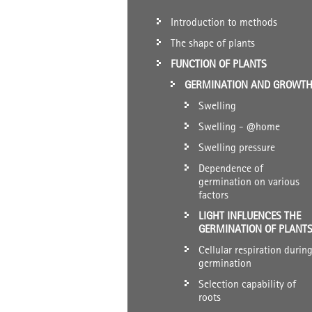
Introduction to methods
The shape of plants
FUNCTION OF PLANTS
GERMINATION AND GROWT
Swelling
Swelling - @home
Swelling pressure
Dependence of
germination on various
factors
LIGHT INFLUENCES THE
GERMINATION OF PLANT
Cellular respiration durin
germination
Selection capability of
roots