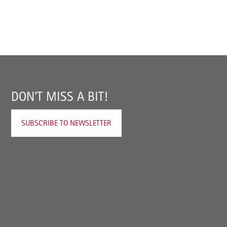
DON'T MISS A BIT!
SUBSCRIBE TO NEWSLETTER