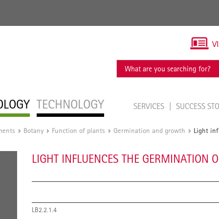
V
OLOGY
TECHNOLOGY
SERVICES
SUCCESS ST
ments
Botany
Function of plants
Germination and growth
Light in
/
/
/
/
LIGHT INFLUENCES THE GERMINATION O
LB2.2.1.4