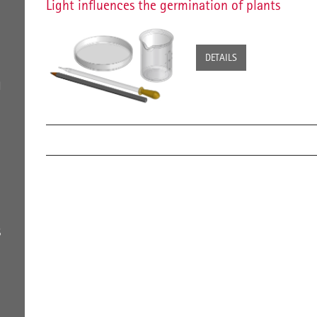
Light influences the germination of plants
DETAILS
H
S
g