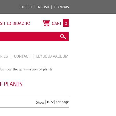
DEUTSCH
ENGLISH
FRANÇAIS
ISIT LD DIDACTIC
CART
0
ORIES
CONTACT
LEYBOLD VACUUM
fluences the germination of plants
F PLANTS
per page
Show