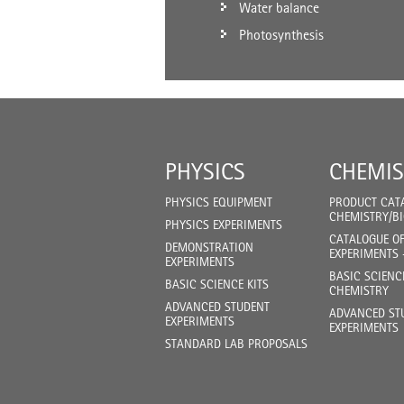
Water balance
Photosynthesis
PHYSICS
CHEMIS
PHYSICS EQUIPMENT
PRODUCT CAT
CHEMISTRY/B
PHYSICS EXPERIMENTS
CATALOGUE O
DEMONSTRATION
EXPERIMENTS 
EXPERIMENTS
BASIC SCIENC
BASIC SCIENCE KITS
CHEMISTRY
ADVANCED STUDENT
ADVANCED ST
EXPERIMENTS
EXPERIMENTS
STANDARD LAB PROPOSALS