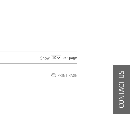
per page
Show
CONTACT US
PRINT PAGE