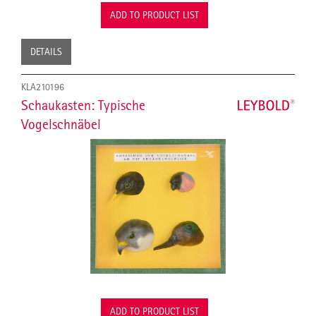
ADD TO PRODUCT LIST
DETAILS
KLA210196
Schaukasten: Typische
Vogelschnäbel
ADD TO PRODUCT LIST