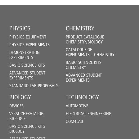
PHYSICS
CHEMISTRY
PHYSICS EQUIPMENT
PRODUCT CATALOGUE
CHEMISTRY/BIOLOGY
PHYSICS EXPERIMENTS
CATALOGUE OF
DEMONSTRATION
EXPERIMENTS - CHEMISTRY
EXPERIMENTS
BASIC SCIENCE KITS
BASIC SCIENCE KITS
CHEMISTRY
ADVANCED STUDENT
ADVANCED STUDENT
EXPERIMENTS
EXPERIMENTS
STANDARD LAB PROPOSALS
BIOLOGY
TECHNOLOGY
DEVICES
AUTOMOTIVE
VERSUCHEKATALOG
ELECTRICAL ENGINEERING
BIOLOGIE
COM4LAB
BASIC SCIENCE KITS
BIOLOGY
ADVANCED STUDENT