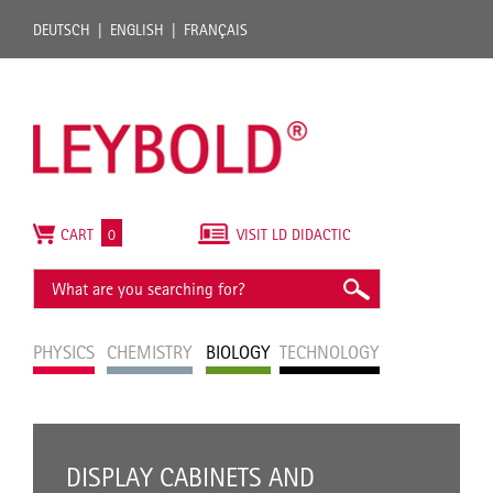
DEUTSCH
ENGLISH
FRANÇAIS
CART
0
VISIT LD DIDACTIC
PHYSICS
CHEMISTRY
BIOLOGY
TECHNOLOGY
DISPLAY CABINETS AND