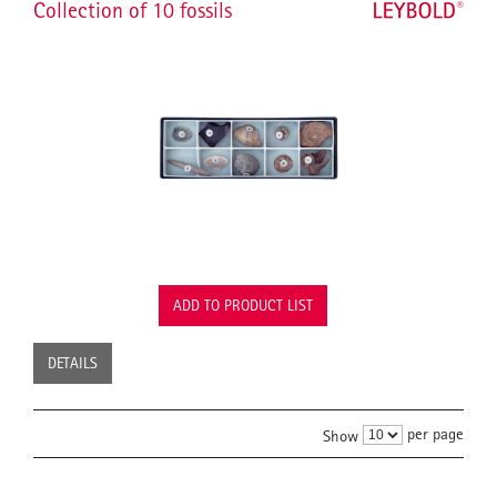
Collection of 10 fossils
ADD TO PRODUCT LIST
DETAILS
per page
Show