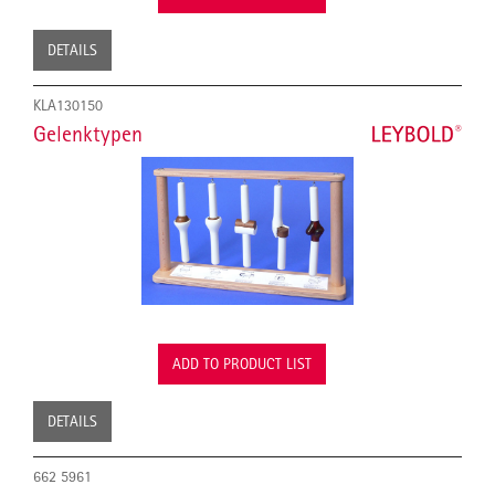
DETAILS
KLA130150
Gelenktypen
ADD TO PRODUCT LIST
DETAILS
662 5961