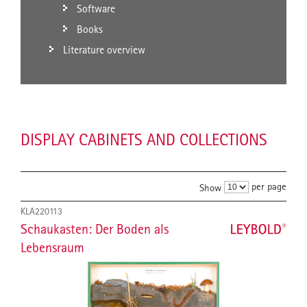
Software
Books
Literature overview
DISPLAY CABINETS AND COLLECTIONS
per page
Show
KLA220113
Schaukasten: Der Boden als
Lebensraum