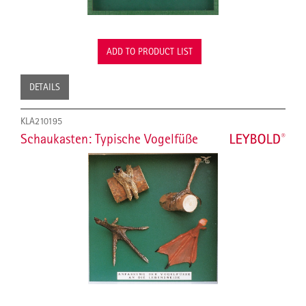
ADD TO PRODUCT LIST
DETAILS
KLA210195
Schaukasten: Typische Vogelfüße