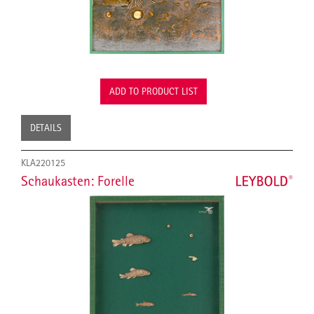
ADD TO PRODUCT LIST
DETAILS
KLA220125
Schaukasten: Forelle