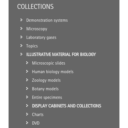
COLLECTIONS
Demonstration systems
Microscopy
Laboratory gases
Topics
ILLUSTRATIVE MATERIAL FOR BIOLOGY
Microscopic slides
Human biology models
Zoology models
Botany models
Entire specimens
DISPLAY CABINETS AND COLLECTIONS
Charts
DVD