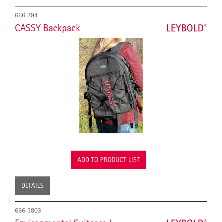
666 394
CASSY Backpack
ADD TO PRODUCT LIST
DETAILS
666 3803