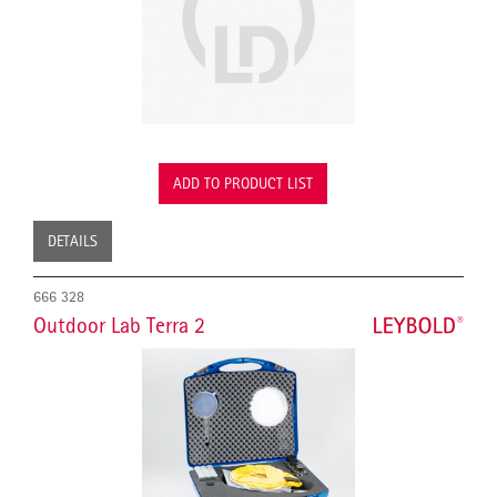
ADD TO PRODUCT LIST
DETAILS
666 328
Outdoor Lab Terra 2