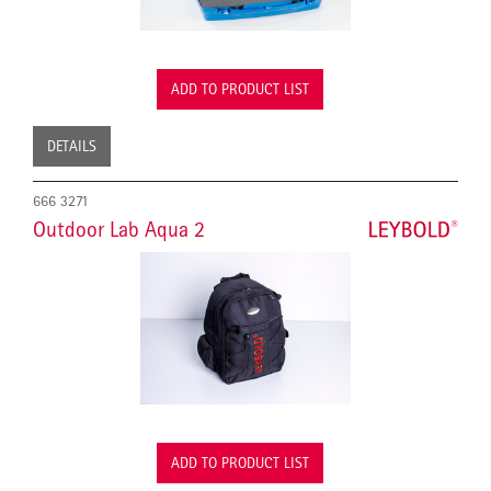
ADD TO PRODUCT LIST
DETAILS
666 3271
Outdoor Lab Aqua 2
ADD TO PRODUCT LIST