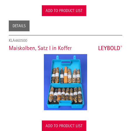
ADD TO PRODUCT LIST
DETAILS
KLA460500
Maiskolben, Satz I in Koffer
ADD TO PRODUCT LIST