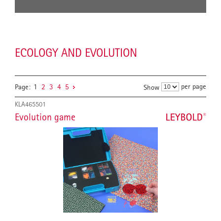
ECOLOGY AND EVOLUTION
per page
Page:
1
2
3
4
5
Show
KLA465501
Evolution game