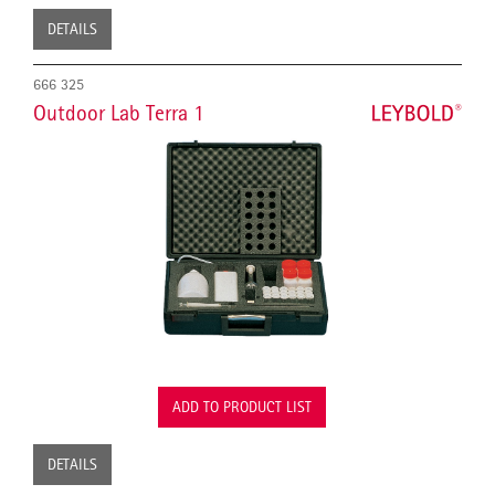
DETAILS
666 325
Outdoor Lab Terra 1
ADD TO PRODUCT LIST
DETAILS