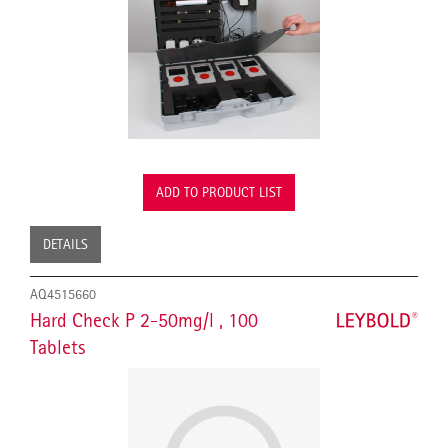
ADD TO PRODUCT LIST
DETAILS
AQ4515660
Hard Check P 2-50mg/l , 100
Tablets