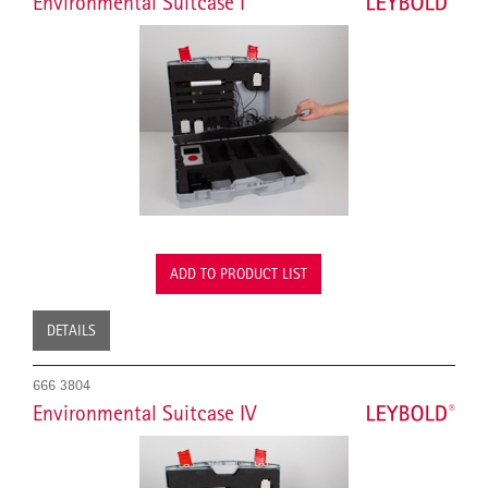
Environmental Suitcase I
ADD TO PRODUCT LIST
DETAILS
666 3804
Environmental Suitcase IV