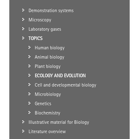
Demonstration systems
Microscopy
Laboratory gases
TOPICS
Human biology
Animal biology
Plant biology
ECOLOGY AND EVOLUTION
Cell and developmental biology
Microbiology
Genetics
Biochemistry
Illustrative material for Biology
Literature overview