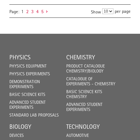
per page
Page:
1
2
3
4
5
Show
PHYSICS
CHEMISTRY
PHYSICS EQUIPMENT
PRODUCT CATALOGUE
CHEMISTRY/BIOLOGY
PHYSICS EXPERIMENTS
CATALOGUE OF
DEMONSTRATION
EXPERIMENTS - CHEMISTRY
EXPERIMENTS
BASIC SCIENCE KITS
BASIC SCIENCE KITS
CHEMISTRY
ADVANCED STUDENT
ADVANCED STUDENT
EXPERIMENTS
EXPERIMENTS
STANDARD LAB PROPOSALS
BIOLOGY
TECHNOLOGY
DEVICES
AUTOMOTIVE