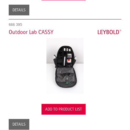
DETAILS
666 395
Outdoor Lab CASSY
ADD TO PRODUCT LIST
DETAILS