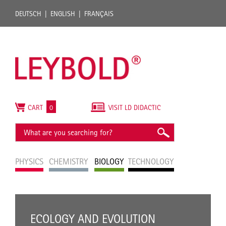
DEUTSCH
ENGLISH
FRANÇAIS
CART
0
VISIT LD DIDACTIC
PHYSICS
CHEMISTRY
BIOLOGY
TECHNOLOGY
ECOLOGY AND EVOLUTION