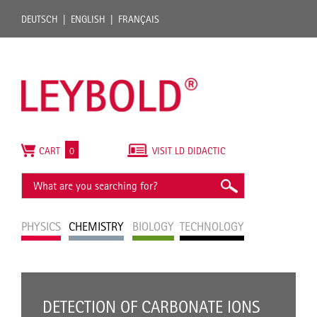
DEUTSCH
ENGLISH
FRANÇAIS
CART
0
VISIT LD DIDACTIC
PHYSICS
CHEMISTRY
BIOLOGY
TECHNOLOGY
DETECTION OF CARBONATE IONS