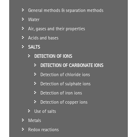
General methods & separation methods
Water
Air, gases and their properties
Acids and bases
SALTS
DETECTION OF IONS
DETECTION OF CARBONATE IONS
Detection of chloride ions
Detection of sulphate ions
Detection of iron ions
Detection of copper ions
Use of salts
Metals
Redox reactions