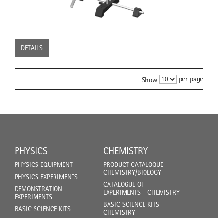
DETAILS
per page
Show
PHYSICS
CHEMISTRY
PHYSICS EQUIPMENT
PRODUCT CATALOGUE
CHEMISTRY/BIOLOGY
PHYSICS EXPERIMENTS
CATALOGUE OF
DEMONSTRATION
EXPERIMENTS - CHEMISTRY
EXPERIMENTS
BASIC SCIENCE KITS
BASIC SCIENCE KITS
CHEMISTRY