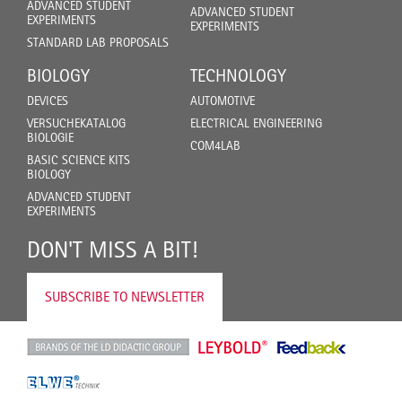
ADVANCED STUDENT
ADVANCED STUDENT
EXPERIMENTS
EXPERIMENTS
STANDARD LAB PROPOSALS
BIOLOGY
TECHNOLOGY
DEVICES
AUTOMOTIVE
VERSUCHEKATALOG
ELECTRICAL ENGINEERING
BIOLOGIE
COM4LAB
BASIC SCIENCE KITS
BIOLOGY
ADVANCED STUDENT
EXPERIMENTS
DON'T MISS A BIT!
SUBSCRIBE TO NEWSLETTER