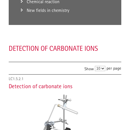
Chemical reaction
New fields in chemistry
DETECTION OF CARBONATE IONS
per page
Show
LC1.5.2.1
Detection of carbonate ions