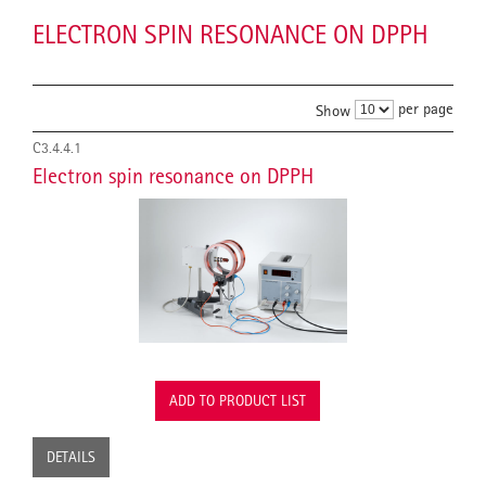
ELECTRON SPIN RESONANCE ON DPPH
per page
Show
C3.4.4.1
Electron spin resonance on DPPH
ADD TO PRODUCT LIST
DETAILS