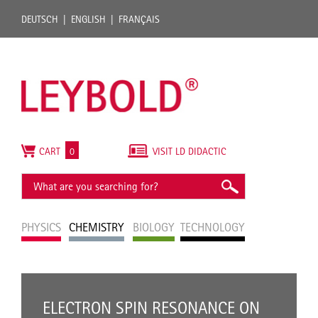
DEUTSCH
ENGLISH
FRANÇAIS
CART
0
VISIT LD DIDACTIC
PHYSICS
CHEMISTRY
BIOLOGY
TECHNOLOGY
ELECTRON SPIN RESONANCE ON