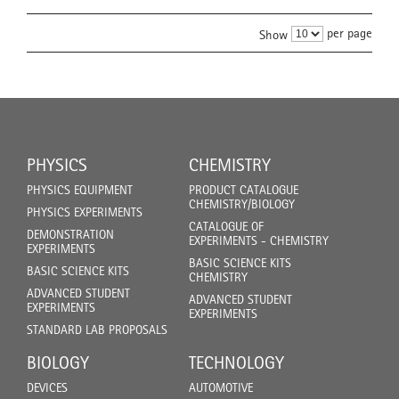
per page
Show
PHYSICS
CHEMISTRY
PHYSICS EQUIPMENT
PRODUCT CATALOGUE
CHEMISTRY/BIOLOGY
PHYSICS EXPERIMENTS
CATALOGUE OF
DEMONSTRATION
EXPERIMENTS - CHEMISTRY
EXPERIMENTS
BASIC SCIENCE KITS
BASIC SCIENCE KITS
CHEMISTRY
ADVANCED STUDENT
ADVANCED STUDENT
EXPERIMENTS
EXPERIMENTS
STANDARD LAB PROPOSALS
BIOLOGY
TECHNOLOGY
DEVICES
AUTOMOTIVE