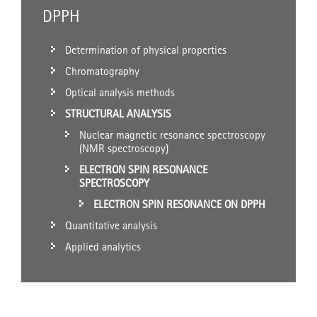
DPPH
Determination of physical properties
Chromatography
Optical analysis methods
STRUCTURAL ANALYSIS
Nuclear magnetic resonance spectroscopy
(NMR spectroscopy)
ELECTRON SPIN RESONANCE
SPECTROSCOPY
ELECTRON SPIN RESONANCE ON DPPH
Quantitative analysis
Applied analytics