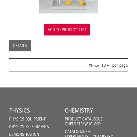
ADD TO PRODUCT LIST
DETAILS
per page
Show
PHYSICS
CHEMISTRY
PHYSICS EQUIPMENT
PRODUCT CATALOGUE
CHEMISTRY/BIOLOGY
PHYSICS EXPERIMENTS
CATALOGUE OF
DEMONSTRATION
EXPERIMENTS - CHEMISTRY