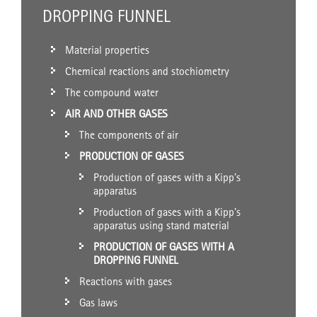
DROPPING FUNNEL
Material properties
Chemical reactions and stochiometry
The compound water
AIR AND OTHER GASES
The components of air
PRODUCTION OF GASES
Production of gases with a Kipp's
apparatus
Production of gases with a Kipp's
apparatus using stand material
PRODUCTION OF GASES WITH A
DROPPING FUNNEL
Reactions with gases
Gas laws