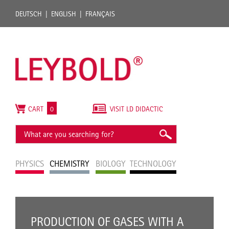
DEUTSCH
ENGLISH
FRANÇAIS
CART
0
VISIT LD DIDACTIC
PHYSICS
CHEMISTRY
BIOLOGY
TECHNOLOGY
PRODUCTION OF GASES WITH A