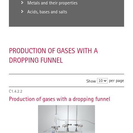
Metals and their properties
Acids, bases and salts
PRODUCTION OF GASES WITH A
DROPPING FUNNEL
per page
Show
C1.4.2.2
Production of gases with a dropping funnel