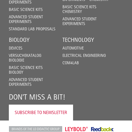
EXPERIMENTS
BASIC SCIENCE KITS
BASIC SCIENCE KITS
CHEMISTRY
ADVANCED STUDENT
ADVANCED STUDENT
EXPERIMENTS
EXPERIMENTS
STANDARD LAB PROPOSALS
BIOLOGY
TECHNOLOGY
DEVICES
AUTOMOTIVE
VERSUCHEKATALOG
ELECTRICAL ENGINEERING
BIOLOGIE
COM4LAB
BASIC SCIENCE KITS
BIOLOGY
ADVANCED STUDENT
EXPERIMENTS
DON'T MISS A BIT!
SUBSCRIBE TO NEWSLETTER