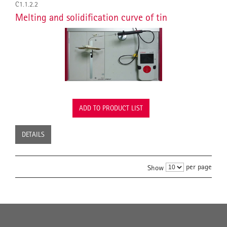
C1.1.2.2
Melting and solidification curve of tin
ADD TO PRODUCT LIST
DETAILS
per page
Show