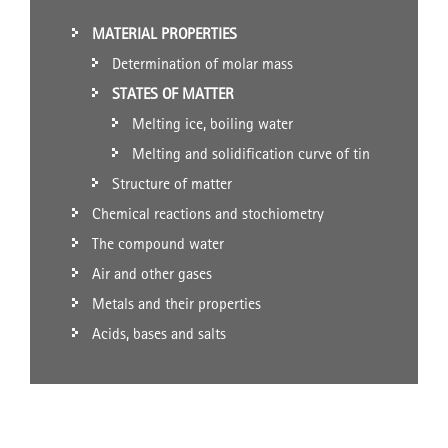
MATERIAL PROPERTIES
Determination of molar mass
STATES OF MATTER
Melting ice, boiling water
Melting and solidification curve of tin
Structure of matter
Chemical reactions and stochiometry
The compound water
Air and other gases
Metals and their properties
Acids, bases and salts