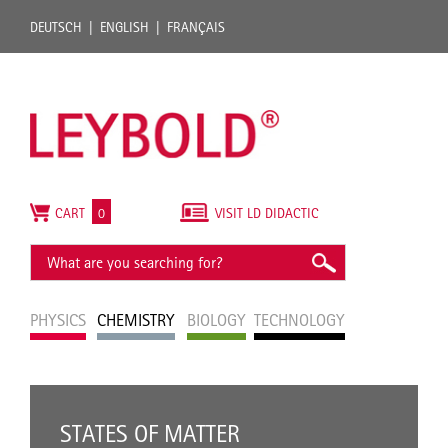
DEUTSCH
ENGLISH
FRANÇAIS
CART
0
VISIT LD DIDACTIC
PHYSICS
CHEMISTRY
BIOLOGY
TECHNOLOGY
STATES OF MATTER