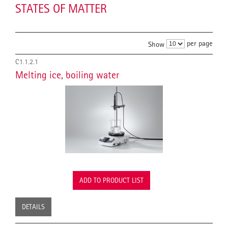
STATES OF MATTER
per page
Show
C1.1.2.1
Melting ice, boiling water
ADD TO PRODUCT LIST
DETAILS