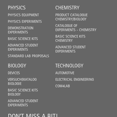
PHYSICS
CHEMISTRY
PHYSICS EQUIPMENT
PRODUCT CATALOGUE
CHEMISTRY/BIOLOGY
PHYSICS EXPERIMENTS
CATALOGUE OF
DEMONSTRATION
EXPERIMENTS - CHEMISTRY
EXPERIMENTS
BASIC SCIENCE KITS
BASIC SCIENCE KITS
CHEMISTRY
ADVANCED STUDENT
ADVANCED STUDENT
EXPERIMENTS
EXPERIMENTS
STANDARD LAB PROPOSALS
BIOLOGY
TECHNOLOGY
DEVICES
AUTOMOTIVE
VERSUCHEKATALOG
ELECTRICAL ENGINEERING
BIOLOGIE
COM4LAB
BASIC SCIENCE KITS
BIOLOGY
ADVANCED STUDENT
EXPERIMENTS
DON'T MISS A BIT!