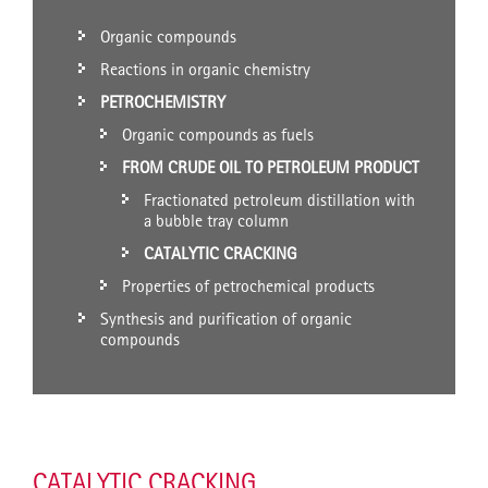
Organic compounds
Reactions in organic chemistry
PETROCHEMISTRY
Organic compounds as fuels
FROM CRUDE OIL TO PETROLEUM PRODUCT
Fractionated petroleum distillation with
a bubble tray column
CATALYTIC CRACKING
Properties of petrochemical products
Synthesis and purification of organic
compounds
CATALYTIC CRACKING