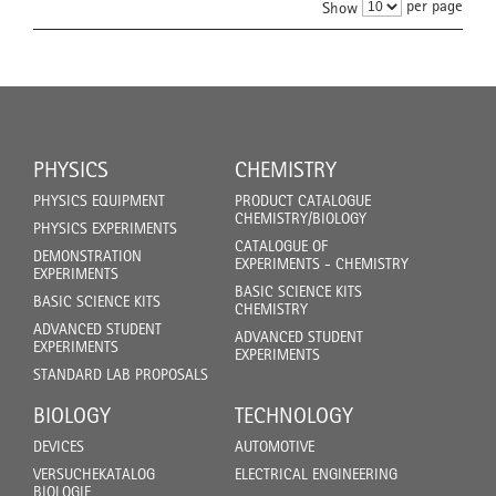
per page
Show
PHYSICS
CHEMISTRY
PHYSICS EQUIPMENT
PRODUCT CATALOGUE
CHEMISTRY/BIOLOGY
PHYSICS EXPERIMENTS
CATALOGUE OF
DEMONSTRATION
EXPERIMENTS - CHEMISTRY
EXPERIMENTS
BASIC SCIENCE KITS
BASIC SCIENCE KITS
CHEMISTRY
ADVANCED STUDENT
ADVANCED STUDENT
EXPERIMENTS
EXPERIMENTS
STANDARD LAB PROPOSALS
BIOLOGY
TECHNOLOGY
DEVICES
AUTOMOTIVE
VERSUCHEKATALOG
ELECTRICAL ENGINEERING
BIOLOGIE