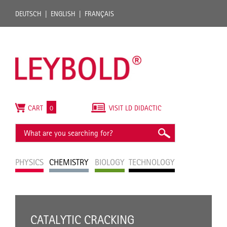
DEUTSCH
ENGLISH
FRANÇAIS
CART
0
VISIT LD DIDACTIC
PHYSICS
CHEMISTRY
BIOLOGY
TECHNOLOGY
CATALYTIC CRACKING