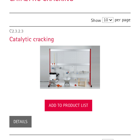
per page
Show
C2.3.2.3
Catalytic cracking
ADD TO PRODUCT LIST
DETAILS