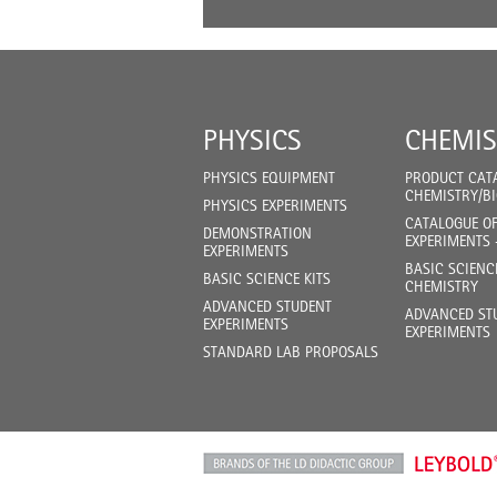
PHYSICS
CHEMIS
PHYSICS EQUIPMENT
PRODUCT CAT
CHEMISTRY/B
PHYSICS EXPERIMENTS
CATALOGUE O
DEMONSTRATION
EXPERIMENTS 
EXPERIMENTS
BASIC SCIENC
BASIC SCIENCE KITS
CHEMISTRY
ADVANCED STUDENT
ADVANCED ST
EXPERIMENTS
EXPERIMENTS
STANDARD LAB PROPOSALS