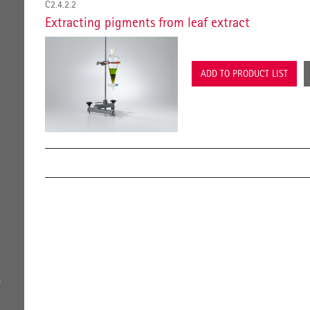
C2.4.2.2
Extracting pigments from leaf extract
ADD TO PRODUCT LIST
a