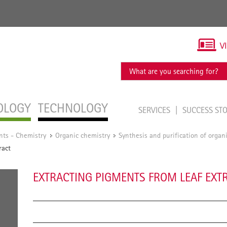
V
OLOGY
TECHNOLOGY
SERVICES
SUCCESS ST
nts - Chemistry
Organic chemistry
Synthesis and purification of orga
/
/
ract
EXTRACTING PIGMENTS FROM LEAF EXT