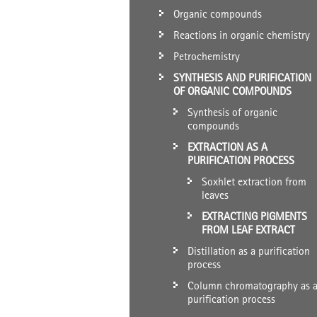
Organic compounds
Reactions in organic chemistry
Petrochemistry
SYNTHESIS AND PURIFICATION
OF ORGANIC COMPOUNDS
Synthesis of organic
compounds
EXTRACTION AS A
PURIFICATION PROCESS
Soxhlet extraction from
leaves
EXTRACTING PIGMENTS
FROM LEAF EXTRACT
Distillation as a purification
process
Column chromatography as 
purification process