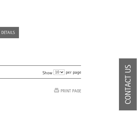
DETAILS
CONTACT US
per page
Show
PRINT PAGE