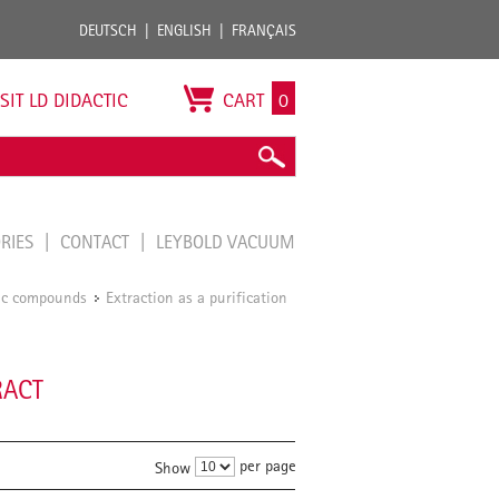
DEUTSCH
ENGLISH
FRANÇAIS
ISIT LD DIDACTIC
CART
0
ORIES
CONTACT
LEYBOLD VACUUM
nic compounds
Extraction as a purification
/
RACT
per page
Show