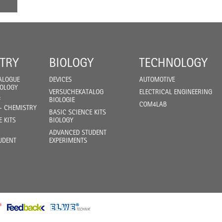
TRY
BIOLOGY
TECHNOLOGY
ALOGUE
DEVICES
AUTOMOTIVE
IOLOGY
VERSUCHEKATALOG
ELECTRICAL ENGINEERING
F
BIOLOGIE
COM4LAB
- CHEMISTRY
BASIC SCIENCE KITS
E KITS
BIOLOGY
ADVANCED STUDENT
UDENT
EXPERIMENTS