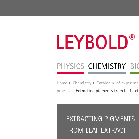
PHYSICS
CHEMISTRY
BI
Home
Chemistry
Catalogue of experime
/
/
process
Extracting pigments from leaf ext
/
EXTRACTING PIGMENTS
FROM LEAF EXTRACT