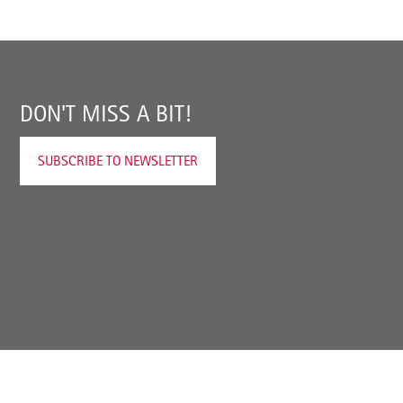
DON'T MISS A BIT!
SUBSCRIBE TO NEWSLETTER