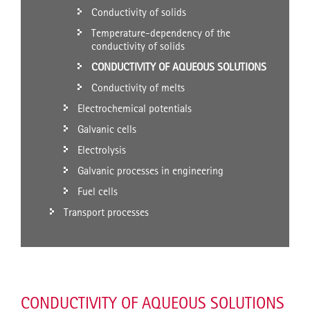
Conductivity of solids
Temperature-dependency of the
conductivity of solids
CONDUCTIVITY OF AQUEOUS SOLUTIONS
Conductivity of melts
Electrochemical potentials
Galvanic cells
Electrolysis
Galvanic processes in engineering
Fuel cells
Transport processes
CONDUCTIVITY OF AQUEOUS SOLUTIONS