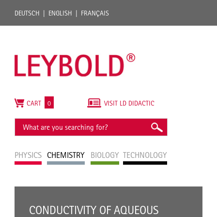
DEUTSCH
ENGLISH
FRANÇAIS
CART
0
VISIT LD DIDACTIC
PHYSICS
CHEMISTRY
BIOLOGY
TECHNOLOGY
CONDUCTIVITY OF AQUEOUS