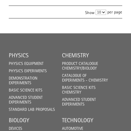
per page
Show
PHYSICS
CHEMISTRY
PHYSICS EQUIPMENT
PRODUCT CATALOGUE
CHEMISTRY/BIOLOGY
PHYSICS EXPERIMENTS
CATALOGUE OF
DEMONSTRATION
EXPERIMENTS - CHEMISTRY
EXPERIMENTS
BASIC SCIENCE KITS
BASIC SCIENCE KITS
CHEMISTRY
ADVANCED STUDENT
ADVANCED STUDENT
EXPERIMENTS
EXPERIMENTS
STANDARD LAB PROPOSALS
BIOLOGY
TECHNOLOGY
DEVICES
AUTOMOTIVE