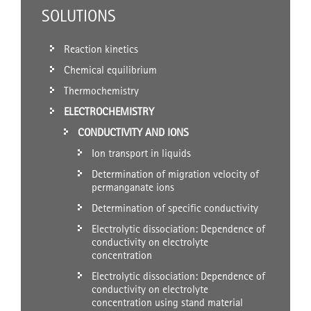
SOLUTIONS
Reaction kinetics
Chemical equilibrium
Thermochemistry
ELECTROCHEMISTRY
CONDUCTIVITY AND IONS
Ion transport in liquids
Determination of migration velocity of
permanganate ions
Determination of specific conductivity
Electrolytic dissociation: Dependence of
conductivity on electrolyte
concentration
Electrolytic dissociation: Dependence of
conductivity on electrolyte
concentration using stand material