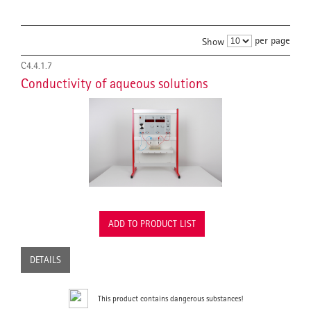
per page
Show
C4.4.1.7
Conductivity of aqueous solutions
ADD TO PRODUCT LIST
DETAILS
This product contains dangerous substances!