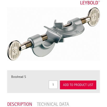
Bosshead S
ADD TO PRODUCT LIST
DESCRIPTION
TECHNICAL DATA