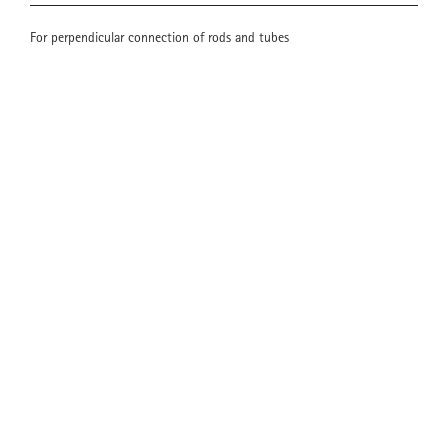
For perpendicular connection of rods and tubes