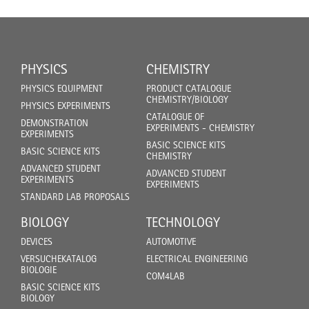
PHYSICS
CHEMISTRY
PHYSICS EQUIPMENT
PRODUCT CATALOGUE
CHEMISTRY/BIOLOGY
PHYSICS EXPERIMENTS
CATALOGUE OF
DEMONSTRATION
EXPERIMENTS - CHEMISTRY
EXPERIMENTS
BASIC SCIENCE KITS
BASIC SCIENCE KITS
CHEMISTRY
ADVANCED STUDENT
ADVANCED STUDENT
EXPERIMENTS
EXPERIMENTS
STANDARD LAB PROPOSALS
BIOLOGY
TECHNOLOGY
DEVICES
AUTOMOTIVE
VERSUCHEKATALOG
ELECTRICAL ENGINEERING
BIOLOGIE
COM4LAB
BASIC SCIENCE KITS
BIOLOGY