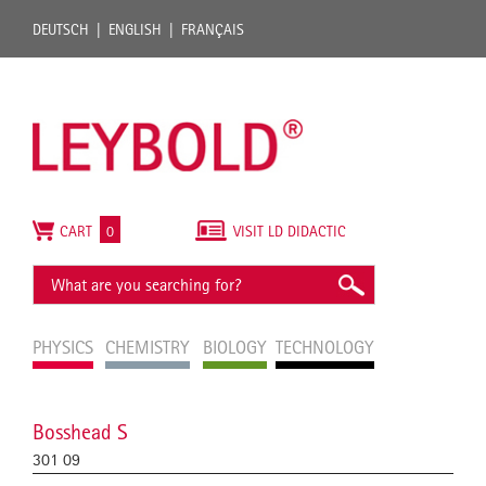
DEUTSCH
ENGLISH
FRANÇAIS
CART
0
VISIT LD DIDACTIC
PHYSICS
CHEMISTRY
BIOLOGY
TECHNOLOGY
Bosshead S
301 09