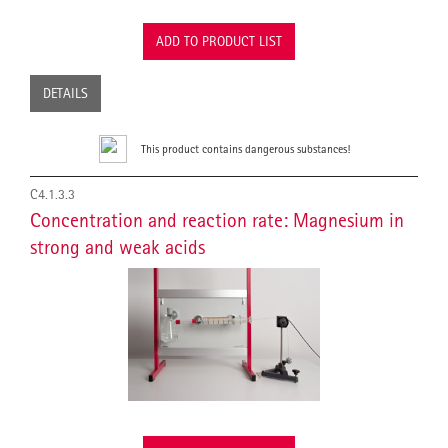
ADD TO PRODUCT LIST
DETAILS
This product contains dangerous substances!
C4.1.3.3
Concentration and reaction rate: Magnesium in
strong and weak acids