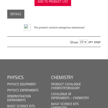
ADD TO PRODUCT LIST
DETAILS
This product contains dangerous substances!
per page
Show
PHYSICS
CHEMISTRY
PHYSICS EQUIPMENT
PRODUCT CATALOGUE
CHEMISTRY/BIOLOGY
PHYSICS EXPERIMENTS
CATALOGUE OF
DEMONSTRATION
EXPERIMENTS - CHEMISTRY
EXPERIMENTS
BASIC SCIENCE KITS
BASIC SCIENCE KITS
CHEMISTRY