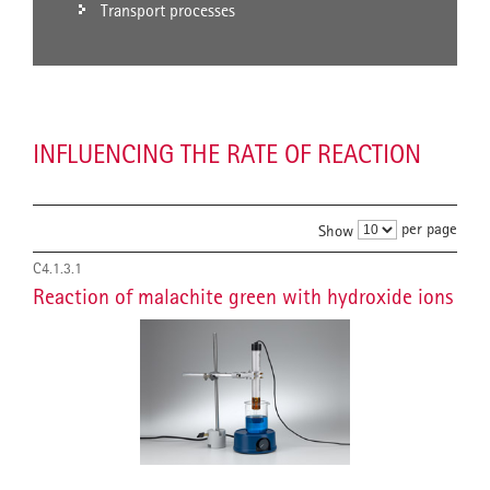
Transport processes
INFLUENCING THE RATE OF REACTION
per page
Show
C4.1.3.1
Reaction of malachite green with hydroxide ions