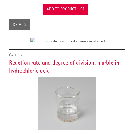
ADD TO PRODUCT LIST
DETAILS
This product contains dangerous substances!
C4.1.3.2
Reaction rate and degree of division: marble in
hydrochloric acid