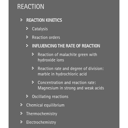
REACTION
REACTION KINETICS
Catalysis
Reaction orders
INFLUENCING THE RATE OF REACTION
Reaction of malachite green with
hydroxide ions
Reaction rate and degree of division:
marble in hydrochloric acid
Concentration and reaction rate:
Magnesium in strong and weak acids
Oscillating reactions
Chemical equilibrium
Thermochemistry
Electrochemistry