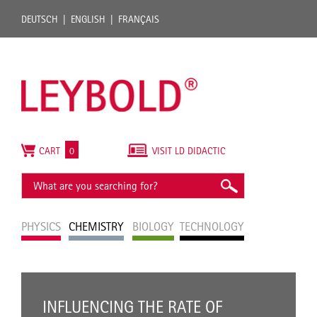
DEUTSCH
ENGLISH
FRANÇAIS
CART
0
VISIT LD DIDACTIC
PHYSICS
CHEMISTRY
BIOLOGY
TECHNOLOGY
INFLUENCING THE RATE OF