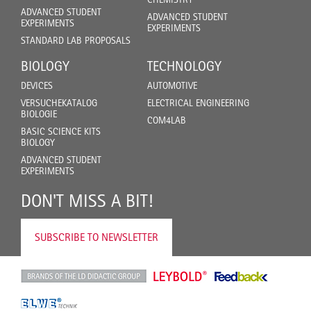
ADVANCED STUDENT
ADVANCED STUDENT
EXPERIMENTS
EXPERIMENTS
STANDARD LAB PROPOSALS
BIOLOGY
TECHNOLOGY
DEVICES
AUTOMOTIVE
VERSUCHEKATALOG
ELECTRICAL ENGINEERING
BIOLOGIE
COM4LAB
BASIC SCIENCE KITS
BIOLOGY
ADVANCED STUDENT
EXPERIMENTS
DON'T MISS A BIT!
SUBSCRIBE TO NEWSLETTER