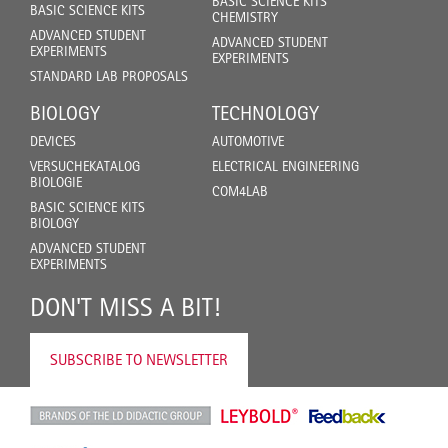
BASIC SCIENCE KITS
BASIC SCIENCE KITS
CHEMISTRY
ADVANCED STUDENT
ADVANCED STUDENT
EXPERIMENTS
EXPERIMENTS
STANDARD LAB PROPOSALS
BIOLOGY
TECHNOLOGY
DEVICES
AUTOMOTIVE
VERSUCHEKATALOG
ELECTRICAL ENGINEERING
BIOLOGIE
COM4LAB
BASIC SCIENCE KITS
BIOLOGY
ADVANCED STUDENT
EXPERIMENTS
DON'T MISS A BIT!
SUBSCRIBE TO NEWSLETTER