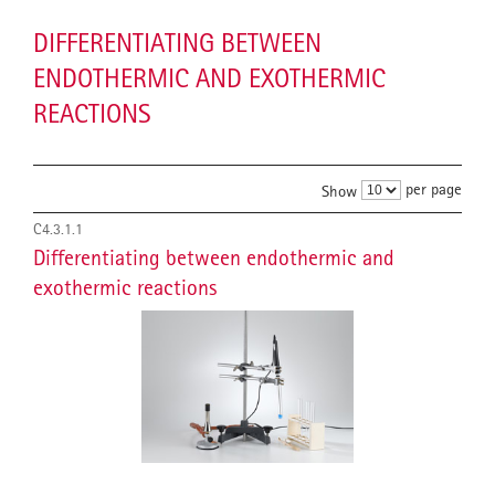
DIFFERENTIATING BETWEEN
ENDOTHERMIC AND EXOTHERMIC
REACTIONS
per page
Show
C4.3.1.1
Differentiating between endothermic and
exothermic reactions