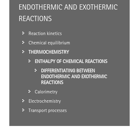
ENDOTHERMIC AND EXOTHERMIC
REACTIONS
Reaction kinetics
Chemical equilibrium
THERMOCHEMISTRY
ENTHALPY OF CHEMICAL REACTIONS
DIFFERENTIATING BETWEEN
ENDOTHERMIC AND EXOTHERMIC
REACTIONS
Calorimetry
Electrochemistry
Transport processes