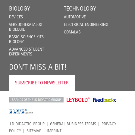
BIOLOGY
TECHNOLOGY
DEVICES
AUTOMOTIVE
VERSUCHEKATALOG
ELECTRICAL ENGINEERING
BIOLOGIE
COM4LAB
BASIC SCIENCE KITS
BIOLOGY
ADVANCED STUDENT
EXPERIMENTS
DON'T MISS A BIT!
SUBSCRIBE TO NEWSLETTER
LD DIDACTIC GROUP
GENERAL BUSINESS TERMS
PRIVACY
POLICY
SITEMAP
IMPRINT