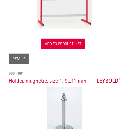
ADD TO PRODUCT LIST
DETAILS
666 4661
Holder, magnetic, size 1, 9...11 mm