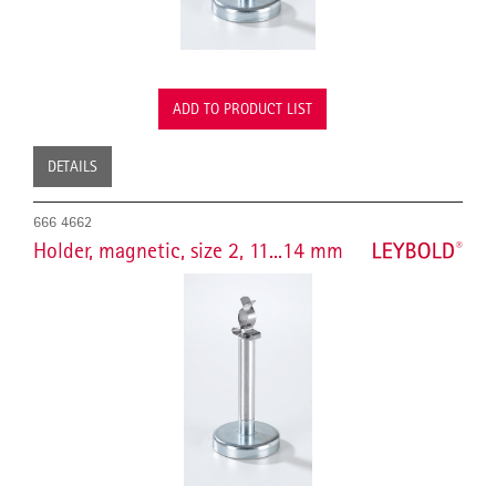
ADD TO PRODUCT LIST
DETAILS
666 4662
Holder, magnetic, size 2, 11...14 mm