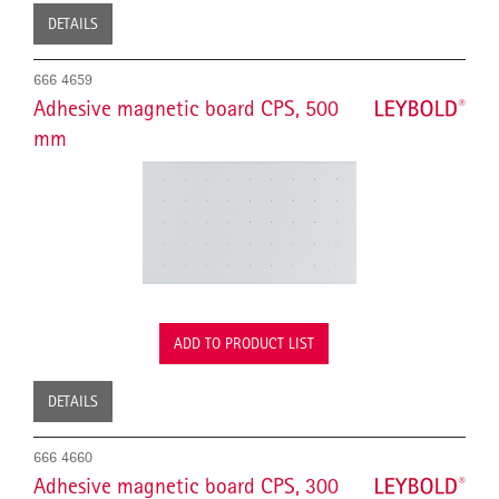
DETAILS
666 4659
Adhesive magnetic board CPS, 500
mm
ADD TO PRODUCT LIST
DETAILS
666 4660
Adhesive magnetic board CPS, 300