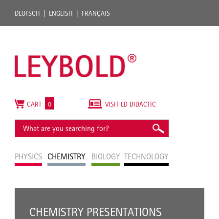
DEUTSCH
ENGLISH
FRANÇAIS
CART
0
VISIT LD DIDACTIC
PHYSICS
CHEMISTRY
BIOLOGY
TECHNOLOGY
CHEMISTRY PRESENTATIONS