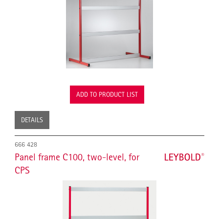
ADD TO PRODUCT LIST
DETAILS
666 428
Panel frame C100, two-level, for
CPS