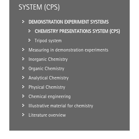
SYSTEM (CPS)
DEMONSTRATION EXPERIMENT SYSTEMS
CHEMISTRY PRESENTATIONS SYSTEM (CPS)
Tripod system
Measuring in demonstration experiments
Inorganic Chemistry
Organic Chemistry
Analytical Chemistry
Physical Chemistry
Chemical engineering
Illustrative material for chemistry
Literature overview