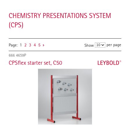
CHEMISTRY PRESENTATIONS SYSTEM
(CPS)
per page
Page:
1
2
3
4
5
Show
666 4659P
CPSflex starter set, C50