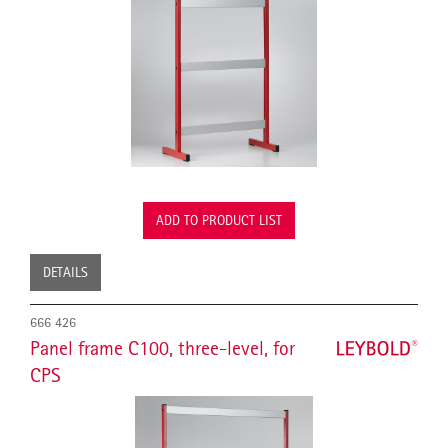
ADD TO PRODUCT LIST
DETAILS
666 426
Panel frame C100, three-level, for
CPS