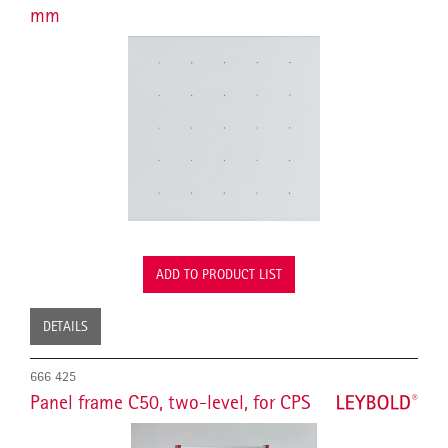
mm
ADD TO PRODUCT LIST
DETAILS
666 425
Panel frame C50, two-level, for CPS