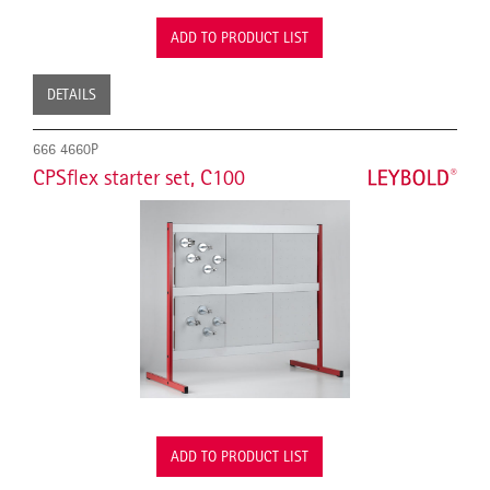
ADD TO PRODUCT LIST
DETAILS
666 4660P
CPSflex starter set, C100
ADD TO PRODUCT LIST