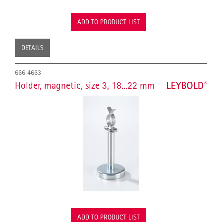
ADD TO PRODUCT LIST
DETAILS
666 4663
Holder, magnetic, size 3, 18...22 mm
ADD TO PRODUCT LIST