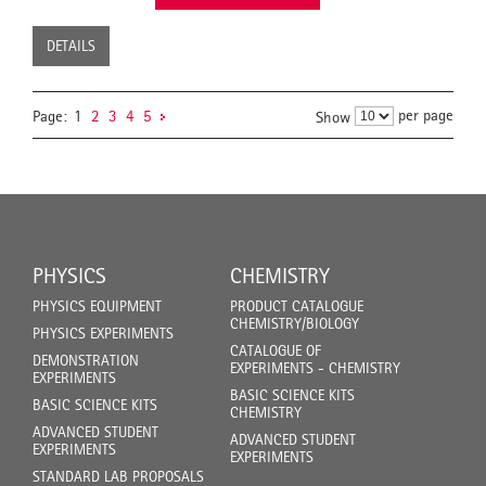
DETAILS
per page
Page:
1
2
3
4
5
Show
PHYSICS
CHEMISTRY
PHYSICS EQUIPMENT
PRODUCT CATALOGUE
CHEMISTRY/BIOLOGY
PHYSICS EXPERIMENTS
CATALOGUE OF
DEMONSTRATION
EXPERIMENTS - CHEMISTRY
EXPERIMENTS
BASIC SCIENCE KITS
BASIC SCIENCE KITS
CHEMISTRY
ADVANCED STUDENT
ADVANCED STUDENT
EXPERIMENTS
EXPERIMENTS
STANDARD LAB PROPOSALS