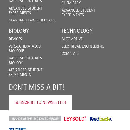
BASIC SCIENCE KITS
CHEMISTRY
ADVANCED STUDENT
ADVANCED STUDENT
EXPERIMENTS
EXPERIMENTS
STANDARD LAB PROPOSALS
BIOLOGY
TECHNOLOGY
DEVICES
AUTOMOTIVE
VERSUCHEKATALOG
ELECTRICAL ENGINEERING
BIOLOGIE
COM4LAB
BASIC SCIENCE KITS
BIOLOGY
ADVANCED STUDENT
EXPERIMENTS
DON'T MISS A BIT!
SUBSCRIBE TO NEWSLETTER