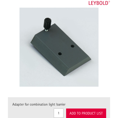
Adapter for combination light barrier
ADD TO PRODUCT LIST