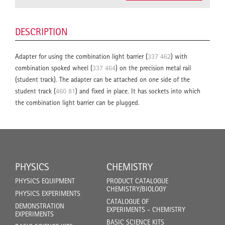
DESCRIPTION
Adapter for using the combination light barrier (
337 462
) with
combination spoked wheel (
337 464
) on the precision metal rail
(student track). The adapter can be attached on one side of the
student track (
460 81
) and fixed in place. It has sockets into which
the combination light barrier can be plugged.
PHYSICS
CHEMISTRY
PHYSICS EQUIPMENT
PRODUCT CATALOGUE
CHEMISTRY/BIOLOGY
PHYSICS EXPERIMENTS
CATALOGUE OF
DEMONSTRATION
EXPERIMENTS - CHEMISTRY
EXPERIMENTS
BASIC SCIENCE KITS