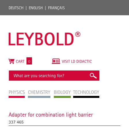
DEUTSCH
ENGLISH
FRANÇAIS
CART
0
VISIT LD DIDACTIC
PHYSICS
CHEMISTRY
BIOLOGY
TECHNOLOGY
Adapter for combination light barrier
337 465