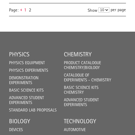
per page
Page:
1
2
Show
PHYSICS
CHEMISTRY
PHYSICS EQUIPMENT
PRODUCT CATALOGUE
CHEMISTRY/BIOLOGY
PHYSICS EXPERIMENTS
CATALOGUE OF
DEMONSTRATION
EXPERIMENTS - CHEMISTRY
EXPERIMENTS
BASIC SCIENCE KITS
BASIC SCIENCE KITS
CHEMISTRY
ADVANCED STUDENT
ADVANCED STUDENT
EXPERIMENTS
EXPERIMENTS
STANDARD LAB PROPOSALS
BIOLOGY
TECHNOLOGY
DEVICES
AUTOMOTIVE