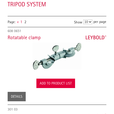
TRIPOD SYSTEM
per page
Page:
1
2
Show
608 0651
Rotatable clamp
ADD TO PRODUCT LIST
DETAILS
301 03