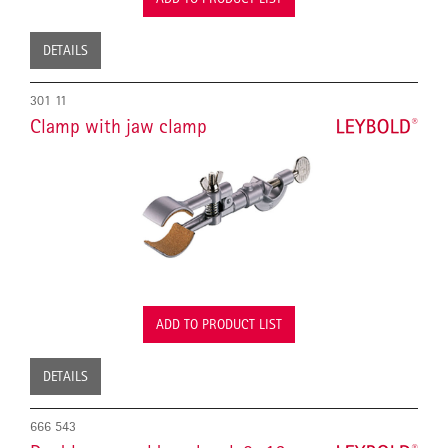
DETAILS
301 11
Clamp with jaw clamp
ADD TO PRODUCT LIST
DETAILS
666 543