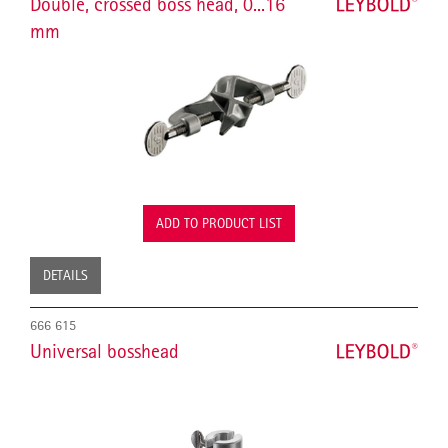
Double, crossed boss head, 0...16
mm
ADD TO PRODUCT LIST
DETAILS
666 615
Universal bosshead