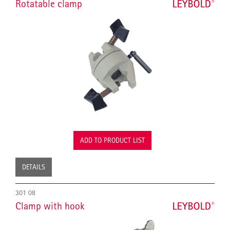
Rotatable clamp
ADD TO PRODUCT LIST
DETAILS
301 08
Clamp with hook