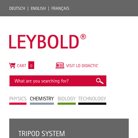
DEUTSCH
ENGLISH
FRANÇAIS
CART
0
VISIT LD DIDACTIC
PHYSICS
CHEMISTRY
BIOLOGY
TECHNOLOGY
TRIPOD SYSTEM