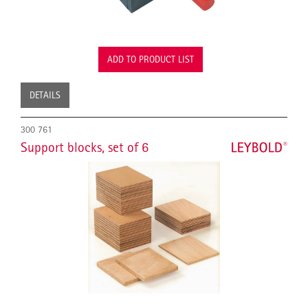
ADD TO PRODUCT LIST
DETAILS
300 761
Support blocks, set of 6