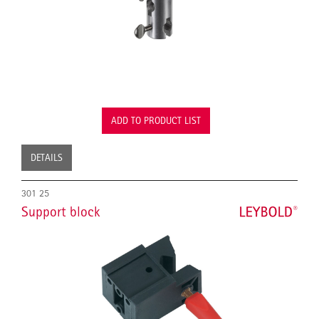
ADD TO PRODUCT LIST
DETAILS
301 25
Support block