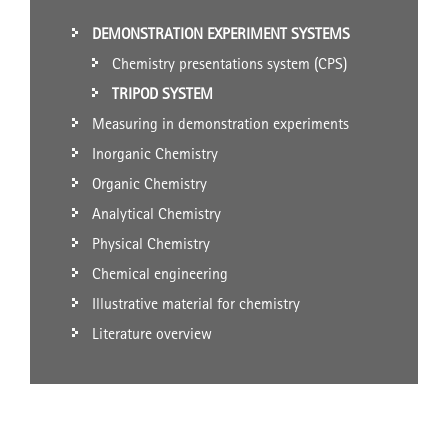
DEMONSTRATION EXPERIMENT SYSTEMS
Chemistry presentations system (CPS)
TRIPOD SYSTEM
Measuring in demonstration experiments
Inorganic Chemistry
Organic Chemistry
Analytical Chemistry
Physical Chemistry
Chemical engineering
Illustrative material for chemistry
Literature overview