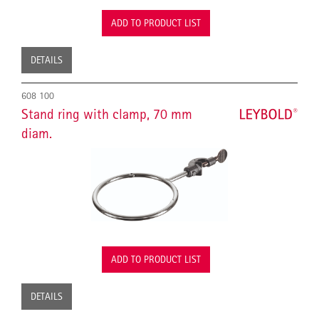
ADD TO PRODUCT LIST
DETAILS
608 100
Stand ring with clamp, 70 mm
diam.
ADD TO PRODUCT LIST
DETAILS