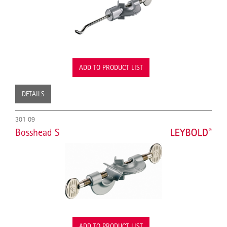
ADD TO PRODUCT LIST
DETAILS
301 09
Bosshead S
ADD TO PRODUCT LIST