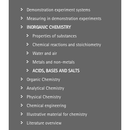
Demonstration experiment systems
Measuring in demonstration experiments
INORGANIC CHEMISTRY
Properties of substances
Chemical reactions and stoichiometry
Water and air
Metals and non-metals
ACIDS, BASES AND SALTS
Organic Chemistry
Analytical Chemistry
Physical Chemistry
Chemical engineering
Illustrative material for chemistry
Literature overview