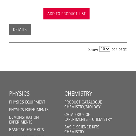
ADD TO PRODUCT LIST
DETAILS
per page
Show
PHYSICS
CHEMISTRY
PHYSICS EQUIPMENT
PRODUCT CATALOGUE
CHEMISTRY/BIOLOGY
PHYSICS EXPERIMENTS
CATALOGUE OF
DEMONSTRATION
EXPERIMENTS - CHEMISTRY
EXPERIMENTS
BASIC SCIENCE KITS
BASIC SCIENCE KITS
CHEMISTRY