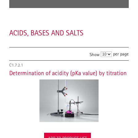
ACIDS, BASES AND SALTS
per page
Show
C1.7.2.1
Determination of acidity (pKa value) by titration