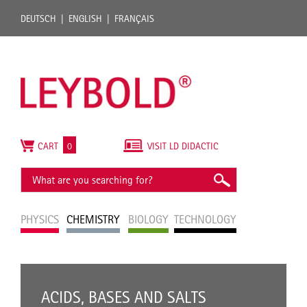
DEUTSCH
ENGLISH
FRANÇAIS
CART
0
VISIT LD DIDACTIC
PHYSICS
CHEMISTRY
BIOLOGY
TECHNOLOGY
ACIDS, BASES AND SALTS