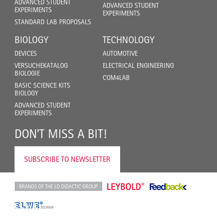
ADVANCED STUDENT
ADVANCED STUDENT
EXPERIMENTS
EXPERIMENTS
STANDARD LAB PROPOSALS
BIOLOGY
TECHNOLOGY
DEVICES
AUTOMOTIVE
VERSUCHEKATALOG
ELECTRICAL ENGINEERING
BIOLOGIE
COM4LAB
BASIC SCIENCE KITS
BIOLOGY
ADVANCED STUDENT
EXPERIMENTS
DON'T MISS A BIT!
SUBSCRIBE TO NEWSLETTER