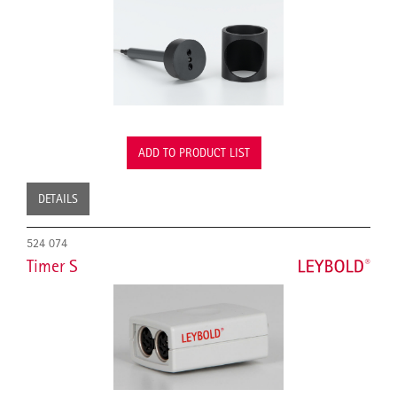
ADD TO PRODUCT LIST
DETAILS
524 074
Timer S