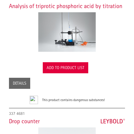
Analysis of triprotic phosphoric acid by titration
ADD TO PRODUCT LIST
DETAILS
This product contains dangerous substances!
337 4681
Drop counter