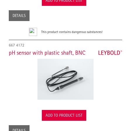
ADD TO PRODUCT LIST
DETAILS
This product contains dangerous substances!
667 4172
pH sensor with plastic shaft, BNC
ADD TO PRODUCT LIST
DETAILS