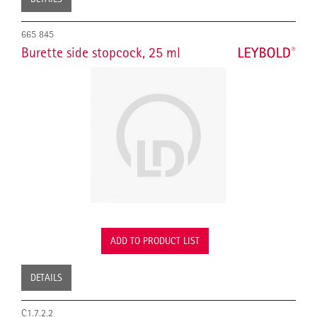
665 845
Burette side stopcock, 25 ml
ADD TO PRODUCT LIST
DETAILS
C1.7.2.2