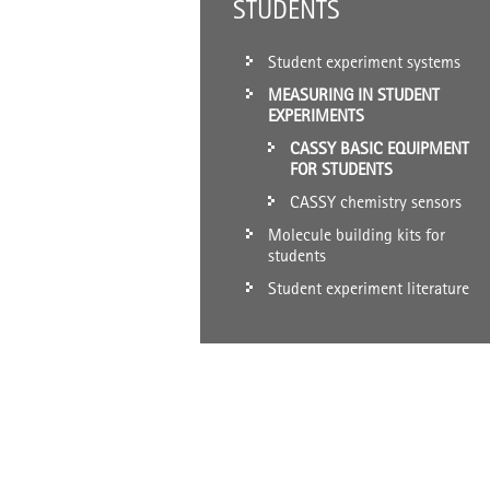
STUDENTS
Student experiment systems
MEASURING IN STUDENT
EXPERIMENTS
CASSY BASIC EQUIPMENT
FOR STUDENTS
CASSY chemistry sensors
Molecule building kits for
students
Student experiment literature