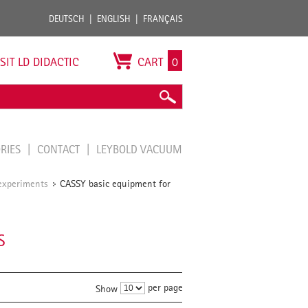
DEUTSCH
ENGLISH
FRANÇAIS
ISIT LD DIDACTIC
CART
0
ORIES
CONTACT
LEYBOLD VACUUM
experiments
CASSY basic equipment for
/
S
per page
Show