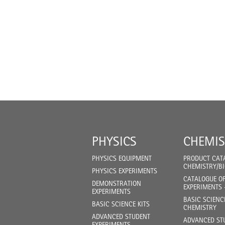
PHYSICS
CHEMIS
PHYSICS EQUIPMENT
PRODUCT CAT
CHEMISTRY/B
PHYSICS EXPERIMENTS
CATALOGUE O
DEMONSTRATION
EXPERIMENTS 
EXPERIMENTS
BASIC SCIENC
BASIC SCIENCE KITS
CHEMISTRY
ADVANCED STUDENT
ADVANCED ST
EXPERIMENTS