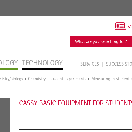
V
OLOGY
TECHNOLOGY
SERVICES
SUCCESS ST
istry/biology
Chemistry - student experiments
Measuring in student 
/
/
CASSY BASIC EQUIPMENT FOR STUDENT