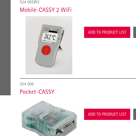
524 005W2
Mobile-CASSY 2 WiFi
ADD TO PRODUCT LIST
524 006
Pocket-CASSY
ADD TO PRODUCT LIST