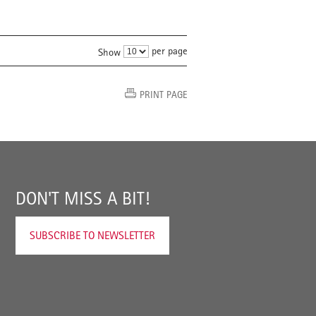
per page
Show
PRINT PAGE
DON'T MISS A BIT!
SUBSCRIBE TO NEWSLETTER