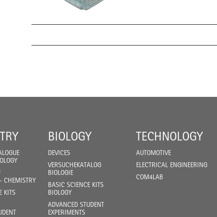
TRY
BIOLOGY
TECHNOLOGY
ALOGUE
DEVICES
AUTOMOTIVE
IOLOGY
VERSUCHEKATALOG
ELECTRICAL ENGINEERING
F
BIOLOGIE
COM4LAB
- CHEMISTRY
BASIC SCIENCE KITS
E KITS
BIOLOGY
ADVANCED STUDENT
UDENT
EXPERIMENTS