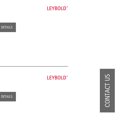
DETAILS
CONTACT US
DETAILS