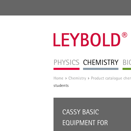
PHYSICS
CHEMISTRY
BI
Home
Chemistry
Product catalogue chem
/
/
students
CASSY BASIC
EQUIPMENT FOR