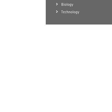
Biology
Technology