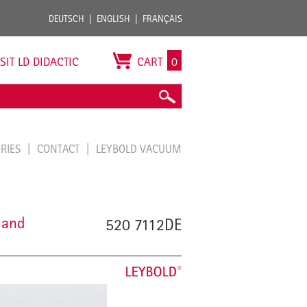
DEUTSCH
ENGLISH
FRANÇAIS
ISIT LD DIDACTIC
CART
0
ORIES
CONTACT
LEYBOLD VACUUM
 and
520 7112DE