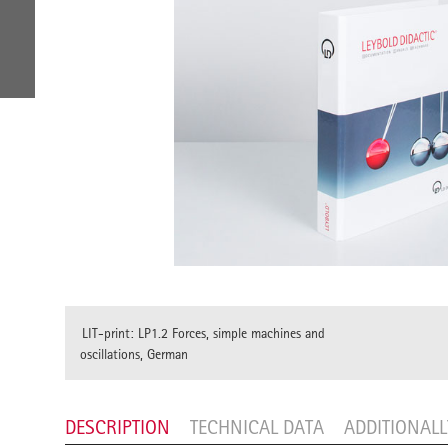
LIT-print: LP1.2 Forces, simple machines and
oscillations, German
DESCRIPTION
TECHNICAL DATA
ADDITIONAL