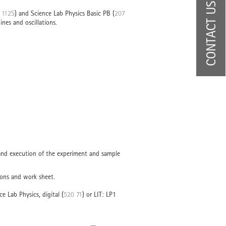
CONTACT US
 112S
) and Science Lab Physics Basic PB (
207
ines and oscillations.
 and execution of the experiment and sample
ions and work sheet.
ce Lab Physics, digital (
520 71
) or LIT: LP1