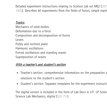
Detailed experiment instructions relating to Science Lab set ME2 (
207
100S
). Describes 40 experiments from the fields of forces, simple mach
Topics:
Mechanics of solid bodies
Deformation due to a force
Composition and decomposition of forces
Levers
Pulley and inclined plane
Harmonic oscillations
Forced oscillations and standing waves
Superposition of waves
With a teacher's and student's section
Teacher's section: comprehensive information on the preparation
solutions to the student's section
Student's section: Separate templates for the experiment instruct
The digital version is included in the form of Lab Docs in LIT: LP Scien
Science Lab Mechanics, digital (
520 711
).