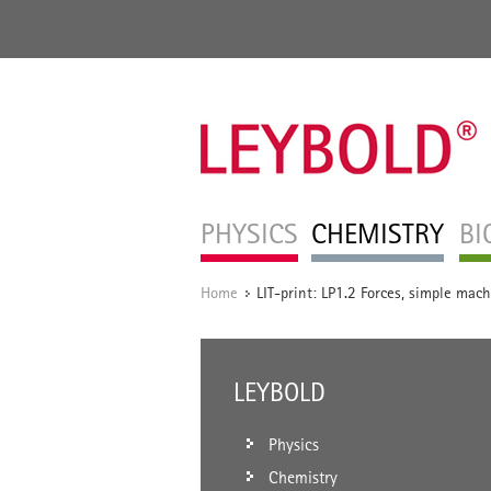
PHYSICS
CHEMISTRY
BI
Home
LIT-print: LP1.2 Forces, simple mac
/
LEYBOLD
Physics
Chemistry