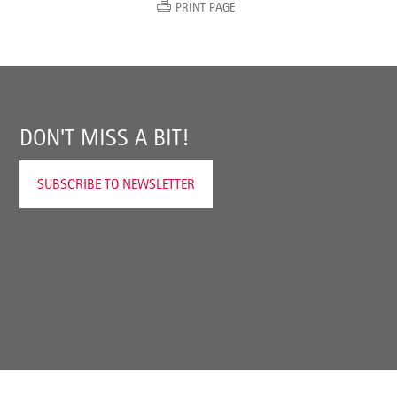
PRINT PAGE
DON'T MISS A BIT!
SUBSCRIBE TO NEWSLETTER