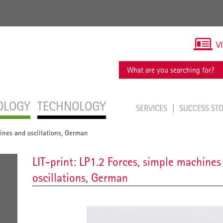
V
OLOGY
TECHNOLOGY
SERVICES
SUCCESS ST
hines and oscillations, German
LIT-print: LP1.2 Forces, simple machines
oscillations, German