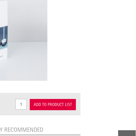
ADD TO PRODUCT LIST
LY RECOMMENDED