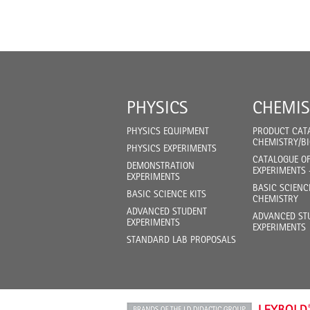
PHYSICS
CHEMIS
PHYSICS EQUIPMENT
PRODUCT CAT
CHEMISTRY/B
PHYSICS EXPERIMENTS
CATALOGUE O
DEMONSTRATION
EXPERIMENTS 
EXPERIMENTS
BASIC SCIENC
BASIC SCIENCE KITS
CHEMISTRY
ADVANCED STUDENT
ADVANCED ST
EXPERIMENTS
EXPERIMENTS
STANDARD LAB PROPOSALS