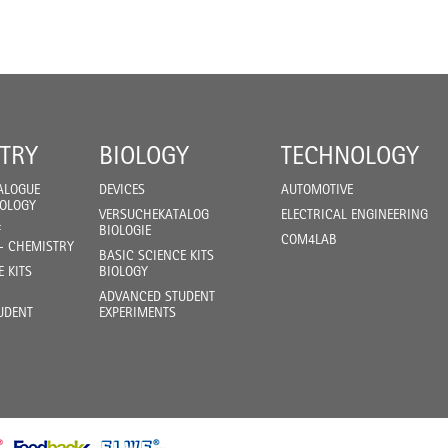
TRY
BIOLOGY
TECHNOLOGY
ALOGUE
DEVICES
AUTOMOTIVE
IOLOGY
VERSUCHEKATALOG
ELECTRICAL ENGINEERING
F
BIOLOGIE
COM4LAB
- CHEMISTRY
BASIC SCIENCE KITS
E KITS
BIOLOGY
ADVANCED STUDENT
UDENT
EXPERIMENTS