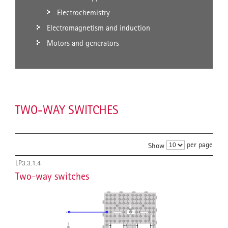
Electrochemistry
Electromagnetism and induction
Motors and generators
TWO-WAY SWITCHES
per page
Show
LP3.3.1.4
Two-way switches