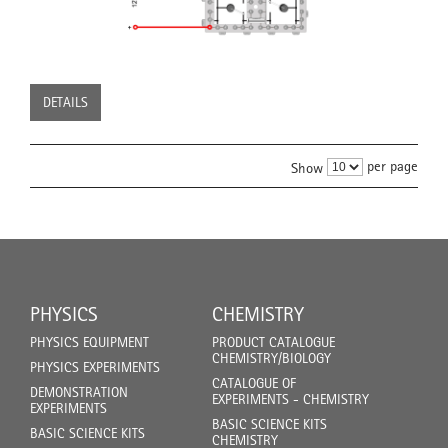
DETAILS
per page
Show
PHYSICS
CHEMISTRY
PHYSICS EQUIPMENT
PRODUCT CATALOGUE
CHEMISTRY/BIOLOGY
PHYSICS EXPERIMENTS
CATALOGUE OF
DEMONSTRATION
EXPERIMENTS - CHEMISTRY
EXPERIMENTS
BASIC SCIENCE KITS
BASIC SCIENCE KITS
CHEMISTRY