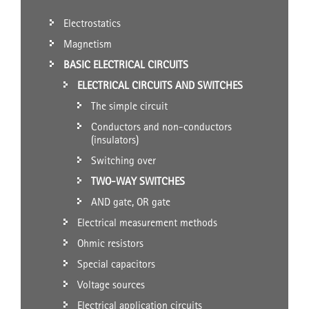
Electrostatics
Magnetism
BASIC ELECTRICAL CIRCUITS
ELECTRICAL CIRCUITS AND SWITCHES
The simple circuit
Conductors and non-conductors
(insulators)
Switching over
TWO-WAY SWITCHES
AND gate, OR gate
Electrical measurement methods
Ohmic resistors
Special capacitors
Voltage sources
Electrical application circuits