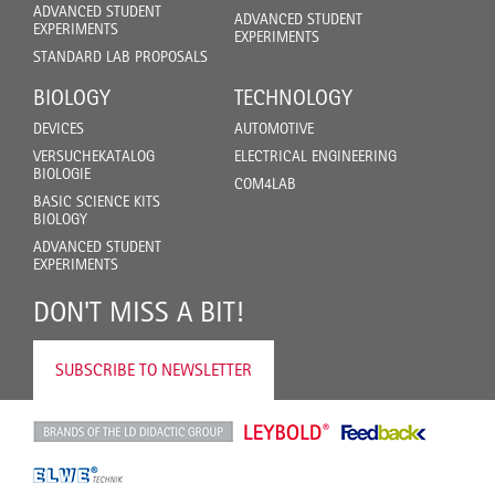
ADVANCED STUDENT
ADVANCED STUDENT
EXPERIMENTS
EXPERIMENTS
STANDARD LAB PROPOSALS
BIOLOGY
TECHNOLOGY
DEVICES
AUTOMOTIVE
VERSUCHEKATALOG
ELECTRICAL ENGINEERING
BIOLOGIE
COM4LAB
BASIC SCIENCE KITS
BIOLOGY
ADVANCED STUDENT
EXPERIMENTS
DON'T MISS A BIT!
SUBSCRIBE TO NEWSLETTER