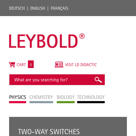
DEUTSCH
ENGLISH
FRANÇAIS
CART
0
VISIT LD DIDACTIC
PHYSICS
CHEMISTRY
BIOLOGY
TECHNOLOGY
TWO-WAY SWITCHES