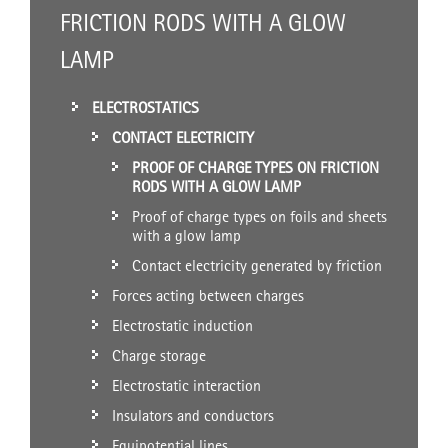
FRICTION RODS WITH A GLOW
LAMP
ELECTROSTATICS
CONTACT ELECTRICITY
PROOF OF CHARGE TYPES ON FRICTION
RODS WITH A GLOW LAMP
Proof of charge types on foils and sheets
with a glow lamp
Contact electricity generated by friction
Forces acting between charges
Electrostatic induction
Charge storage
Electrostatic interaction
Insulators and conductors
Equipotential lines