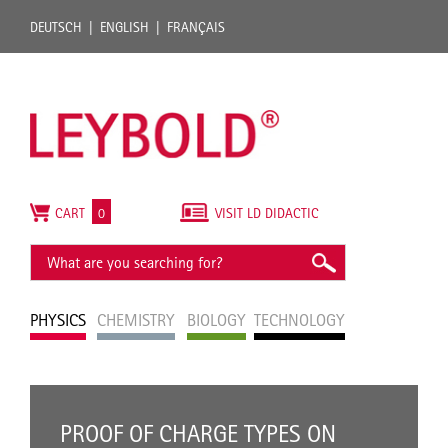
DEUTSCH
ENGLISH
FRANÇAIS
CART
0
VISIT LD DIDACTIC
PHYSICS
CHEMISTRY
BIOLOGY
TECHNOLOGY
PROOF OF CHARGE TYPES ON