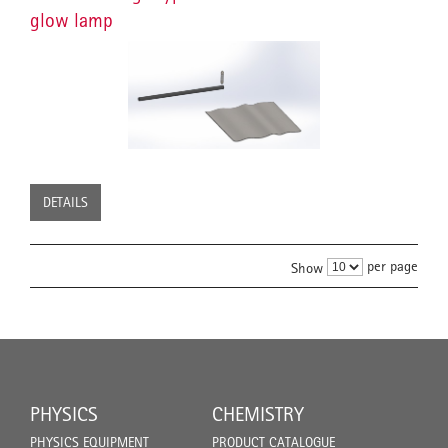
glow lamp
DETAILS
per page
Show
PHYSICS
CHEMISTRY
PHYSICS EQUIPMENT
PRODUCT CATALOGUE