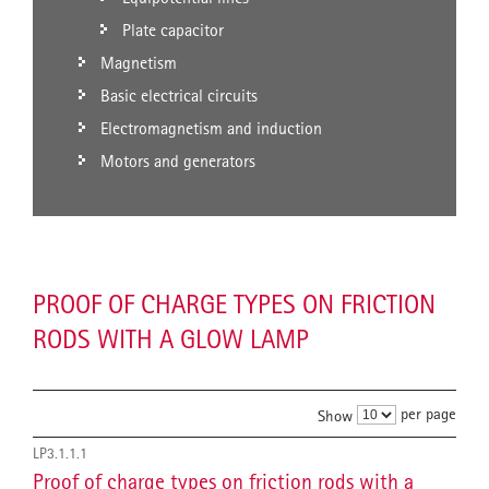
Plate capacitor
Magnetism
Basic electrical circuits
Electromagnetism and induction
Motors and generators
PROOF OF CHARGE TYPES ON FRICTION
RODS WITH A GLOW LAMP
per page
Show
LP3.1.1.1
Proof of charge types on friction rods with a