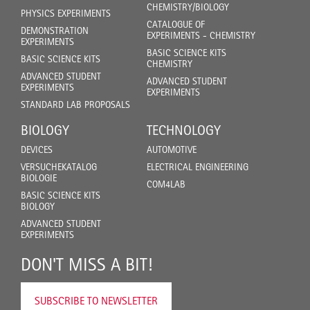
CHEMISTRY/BIOLOGY
PHYSICS EXPERIMENTS
CATALOGUE OF
DEMONSTRATION
EXPERIMENTS - CHEMISTRY
EXPERIMENTS
BASIC SCIENCE KITS
BASIC SCIENCE KITS
CHEMISTRY
ADVANCED STUDENT
ADVANCED STUDENT
EXPERIMENTS
EXPERIMENTS
STANDARD LAB PROPOSALS
BIOLOGY
TECHNOLOGY
DEVICES
AUTOMOTIVE
VERSUCHEKATALOG
ELECTRICAL ENGINEERING
BIOLOGIE
COM4LAB
BASIC SCIENCE KITS
BIOLOGY
ADVANCED STUDENT
EXPERIMENTS
DON'T MISS A BIT!
SUBSCRIBE TO NEWSLETTER