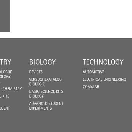
TRY
BIOLOGY
TECHNOLOGY
ALOGUE
DEVICES
AUTOMOTIVE
IOLOGY
VERSUCHEKATALOG
ELECTRICAL ENGINEERING
F
BIOLOGIE
COM4LAB
- CHEMISTRY
BASIC SCIENCE KITS
E KITS
BIOLOGY
ADVANCED STUDENT
UDENT
EXPERIMENTS