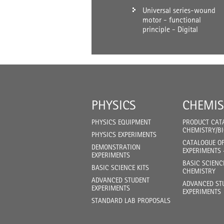
Universal series-wound
motor - functional
principle - Digital
PHYSICS
CHEMIS
PHYSICS EQUIPMENT
PRODUCT CAT
CHEMISTRY/B
PHYSICS EXPERIMENTS
CATALOGUE O
DEMONSTRATION
EXPERIMENTS 
EXPERIMENTS
BASIC SCIENC
BASIC SCIENCE KITS
CHEMISTRY
ADVANCED STUDENT
ADVANCED ST
EXPERIMENTS
EXPERIMENTS
STANDARD LAB PROPOSALS