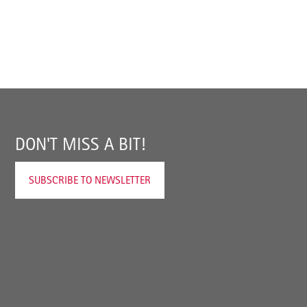
DON'T MISS A BIT!
SUBSCRIBE TO NEWSLETTER