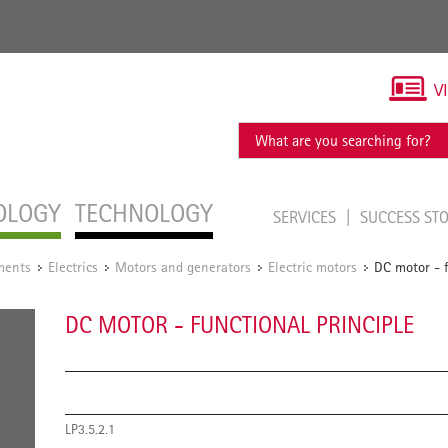
V
OLOGY
TECHNOLOGY
SERVICES
SUCCESS ST
ments
Electrics
Motors and generators
Electric motors
DC motor - f
/
/
/
/
DC MOTOR - FUNCTIONAL PRINCIPLE
LP3.5.2.1