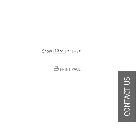
per page
Show
PRINT PAGE
CONTACT US