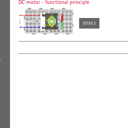
DC motor - functional principle
DETAILS
L