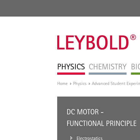
PHYSICS
CHEMISTRY
BI
Home
Physics
Advanced Student Experi
/
/
DC MOTOR -
FUNCTIONAL PRINCIPLE
Electrostatics