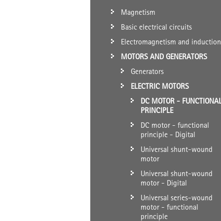
Magnetism
Basic electrical circuits
Electromagnetism and induction
MOTORS AND GENERATORS
Generators
ELECTRIC MOTORS
DC MOTOR - FUNCTIONA
PRINCIPLE
DC motor - functional
principle - Digital
Universal shunt-wound
motor
Universal shunt-wound
motor - Digital
Universal series-wound
motor - functional
principle