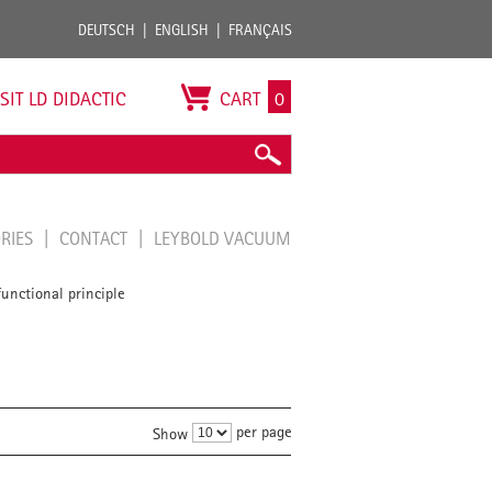
DEUTSCH
ENGLISH
FRANÇAIS
ISIT LD DIDACTIC
CART
0
ORIES
CONTACT
LEYBOLD VACUUM
unctional principle
per page
Show