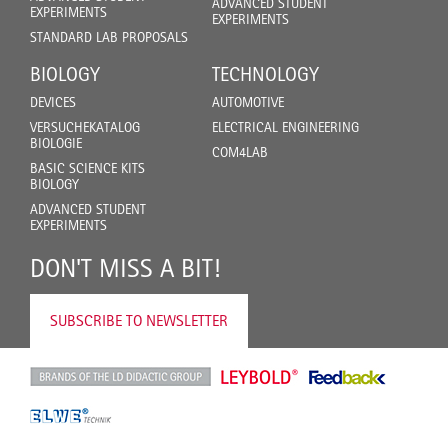
ADVANCED STUDENT
EXPERIMENTS
EXPERIMENTS
STANDARD LAB PROPOSALS
BIOLOGY
TECHNOLOGY
DEVICES
AUTOMOTIVE
VERSUCHEKATALOG
ELECTRICAL ENGINEERING
BIOLOGIE
COM4LAB
BASIC SCIENCE KITS
BIOLOGY
ADVANCED STUDENT
EXPERIMENTS
DON'T MISS A BIT!
SUBSCRIBE TO NEWSLETTER