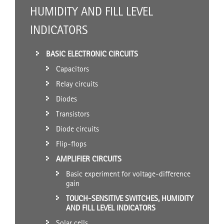
HUMIDITY AND FILL LEVEL
INDICATORS
BASIC ELECTRONIC CIRCUITS
Capacitors
Relay circuits
Diodes
Transistors
Diode circuits
Flip-flops
AMPLIFIER CIRCUITS
Basic experiment for voltage-difference
gain
TOUCH-SENSITIVE SWITCHES, HUMIDITY
AND FILL LEVEL INDICATORS
Solar cells