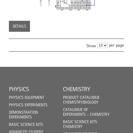
DETAILS
per page
Show
PHYSICS
CHEMISTRY
PHYSICS EQUIPMENT
PRODUCT CATALOGUE
CHEMISTRY/BIOLOGY
PHYSICS EXPERIMENTS
CATALOGUE OF
DEMONSTRATION
EXPERIMENTS - CHEMISTRY
EXPERIMENTS
BASIC SCIENCE KITS
BASIC SCIENCE KITS
CHEMISTRY
ADVANCED STUDENT