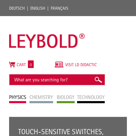
DEUTSCH
ENGLISH
FRANÇAIS
CART
0
VISIT LD DIDACTIC
PHYSICS
CHEMISTRY
BIOLOGY
TECHNOLOGY
TOUCH-SENSITIVE SWITCHES,