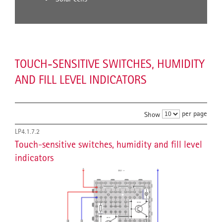
TOUCH-SENSITIVE SWITCHES, HUMIDITY
AND FILL LEVEL INDICATORS
per page
Show
LP4.1.7.2
Touch-sensitive switches, humidity and fill level
indicators