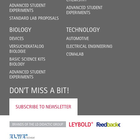
ADVANCED STUDENT
ADVANCED STUDENT
EXPERIMENTS
EXPERIMENTS
STANDARD LAB PROPOSALS
BIOLOGY
TECHNOLOGY
DEVICES
AUTOMOTIVE
VERSUCHEKATALOG
ELECTRICAL ENGINEERING
BIOLOGIE
COM4LAB
BASIC SCIENCE KITS
BIOLOGY
ADVANCED STUDENT
EXPERIMENTS
DON'T MISS A BIT!
SUBSCRIBE TO NEWSLETTER