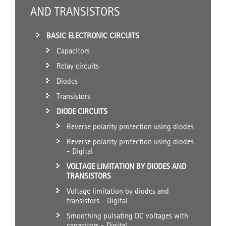
AND TRANSISTORS
BASIC ELECTRONIC CIRCUITS
Capacitors
Relay circuits
Diodes
Transistors
DIODE CIRCUITS
Reverse polarity protection using diodes
Reverse polarity protection using diodes
- Digital
VOLTAGE LIMITATION BY DIODES AND
TRANSISTORS
Voltage limitation by diodes and
transistors - Digital
Smoothing pulsating DC voltages with
capacitors - Digital