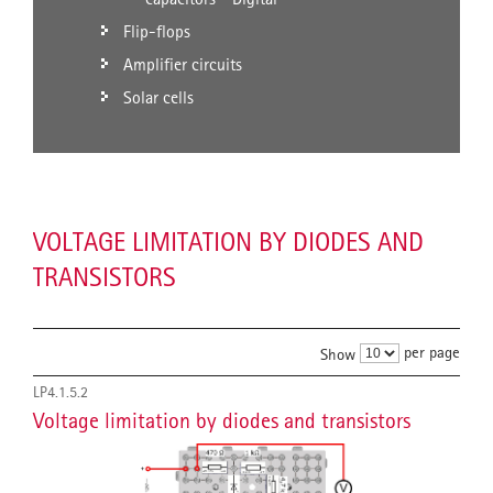
Flip-flops
Amplifier circuits
Solar cells
VOLTAGE LIMITATION BY DIODES AND
TRANSISTORS
per page
Show
LP4.1.5.2
Voltage limitation by diodes and transistors