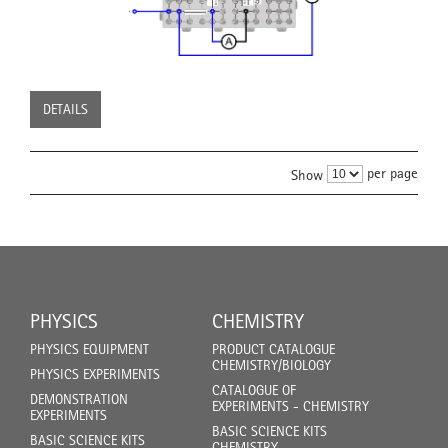
DETAILS
per page
Show
PHYSICS
CHEMISTRY
PHYSICS EQUIPMENT
PRODUCT CATALOGUE
CHEMISTRY/BIOLOGY
PHYSICS EXPERIMENTS
CATALOGUE OF
DEMONSTRATION
EXPERIMENTS - CHEMISTRY
EXPERIMENTS
BASIC SCIENCE KITS
BASIC SCIENCE KITS
CHEMISTRY