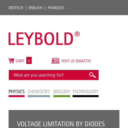
DEUTSCH
ENGLISH
FRANÇAIS
CART
0
VISIT LD DIDACTIC
PHYSICS
CHEMISTRY
BIOLOGY
TECHNOLOGY
VOLTAGE LIMITATION BY DIODES