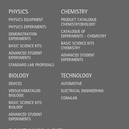
PHYSICS
CHEMISTRY
PHYSICS EQUIPMENT
PRODUCT CATALOGUE
CHEMISTRY/BIOLOGY
PHYSICS EXPERIMENTS
CATALOGUE OF
DEMONSTRATION
EXPERIMENTS - CHEMISTRY
EXPERIMENTS
BASIC SCIENCE KITS
BASIC SCIENCE KITS
CHEMISTRY
ADVANCED STUDENT
ADVANCED STUDENT
EXPERIMENTS
EXPERIMENTS
STANDARD LAB PROPOSALS
BIOLOGY
TECHNOLOGY
DEVICES
AUTOMOTIVE
VERSUCHEKATALOG
ELECTRICAL ENGINEERING
BIOLOGIE
COM4LAB
BASIC SCIENCE KITS
BIOLOGY
ADVANCED STUDENT
EXPERIMENTS