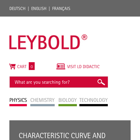
DEUTSCH
ENGLISH
FRANÇAIS
CART
0
VISIT LD DIDACTIC
PHYSICS
CHEMISTRY
BIOLOGY
TECHNOLOGY
CHARACTERISTIC CURVE AND