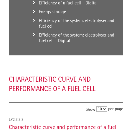
Efficiency of a fuel cell - Digital
Energy storage
Efficiency of the system: electrolyser and
fuel cell
Efficiency of the system: electrolyser and
fuel cell - Digital
CHARACTERISTIC CURVE AND
PERFORMANCE OF A FUEL CELL
per page
Show
LP2.3.3.3
Characteristic curve and performance of a fuel