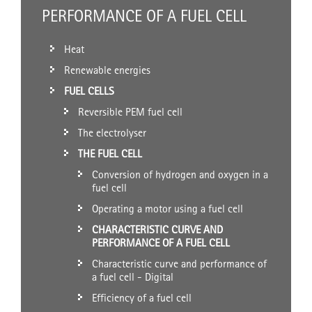
PERFORMANCE OF A FUEL CELL
Heat
Renewable energies
FUEL CELLS
Reversible PEM fuel cell
The electrolyser
THE FUEL CELL
Conversion of hydrogen and oxygen in a
fuel cell
Operating a motor using a fuel cell
CHARACTERISTIC CURVE AND
PERFORMANCE OF A FUEL CELL
Characteristic curve and performance of
a fuel cell - Digital
Efficiency of a fuel cell