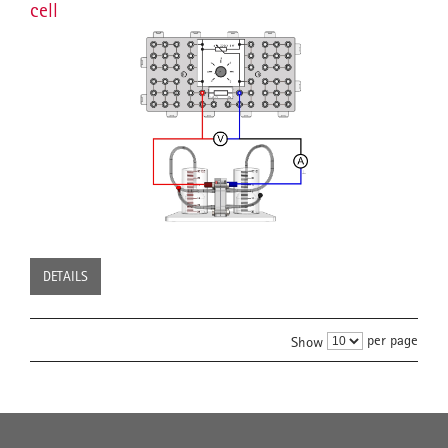
cell
DETAILS
per page
Show