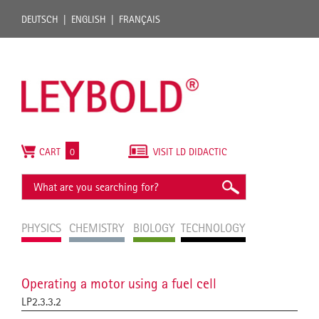
DEUTSCH
ENGLISH
FRANÇAIS
CART
0
VISIT LD DIDACTIC
PHYSICS
CHEMISTRY
BIOLOGY
TECHNOLOGY
Operating a motor using a fuel cell
LP2.3.3.2