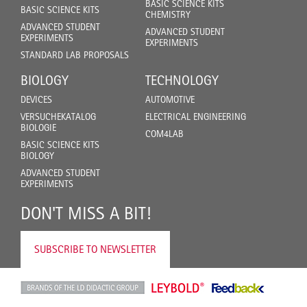
BASIC SCIENCE KITS
BASIC SCIENCE KITS
CHEMISTRY
ADVANCED STUDENT
ADVANCED STUDENT
EXPERIMENTS
EXPERIMENTS
STANDARD LAB PROPOSALS
BIOLOGY
TECHNOLOGY
DEVICES
AUTOMOTIVE
VERSUCHEKATALOG
ELECTRICAL ENGINEERING
BIOLOGIE
COM4LAB
BASIC SCIENCE KITS
BIOLOGY
ADVANCED STUDENT
EXPERIMENTS
DON'T MISS A BIT!
SUBSCRIBE TO NEWSLETTER