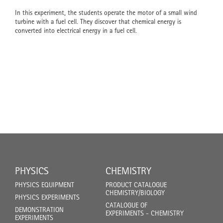
In this experiment, the students operate the motor of a small wind
turbine with a fuel cell. They discover that chemical energy is
converted into electrical energy in a fuel cell.
PHYSICS
CHEMISTRY
PHYSICS EQUIPMENT
PRODUCT CATALOGUE
CHEMISTRY/BIOLOGY
PHYSICS EXPERIMENTS
CATALOGUE OF
DEMONSTRATION
EXPERIMENTS - CHEMISTRY
EXPERIMENTS