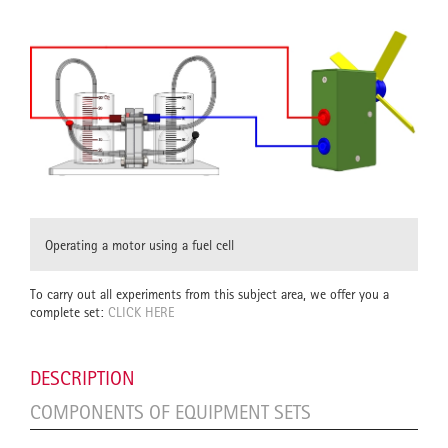
Operating a motor using a fuel cell
To carry out all experiments from this subject area, we offer you a
complete set:
CLICK HERE
DESCRIPTION
COMPONENTS OF EQUIPMENT SETS