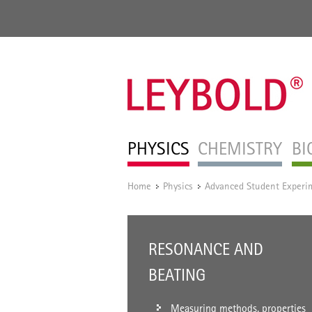
PHYSICS
CHEMISTRY
BI
Home
Physics
Advanced Student Experi
/
/
RESONANCE AND
BEATING
Measuring methods, properties