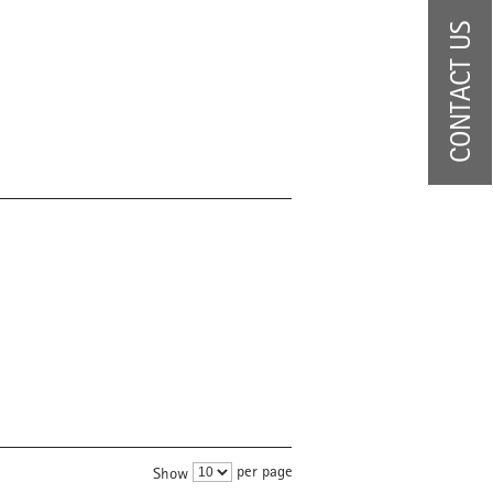
CONTACT US
per page
Show