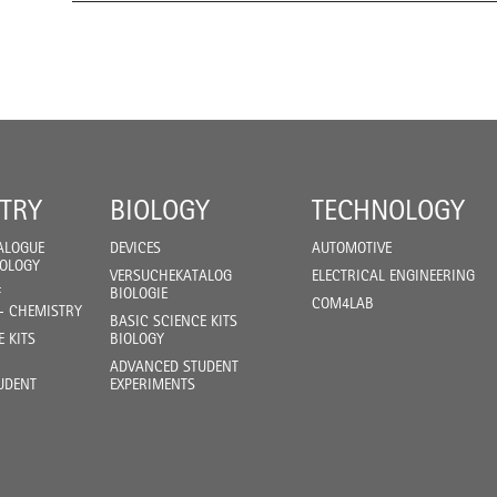
TRY
BIOLOGY
TECHNOLOGY
ALOGUE
DEVICES
AUTOMOTIVE
IOLOGY
VERSUCHEKATALOG
ELECTRICAL ENGINEERING
F
BIOLOGIE
COM4LAB
- CHEMISTRY
BASIC SCIENCE KITS
E KITS
BIOLOGY
ADVANCED STUDENT
UDENT
EXPERIMENTS