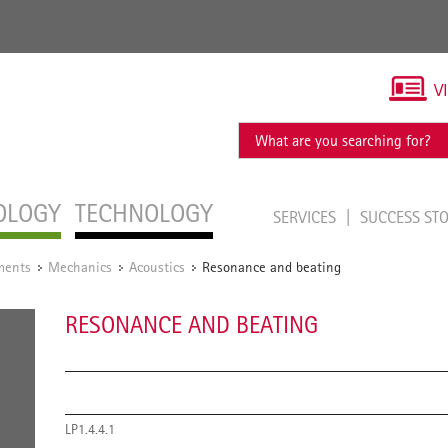
V
OLOGY
TECHNOLOGY
SERVICES
SUCCESS ST
ments
Mechanics
Acoustics
Resonance and beating
/
/
/
RESONANCE AND BEATING
LP1.4.4.1