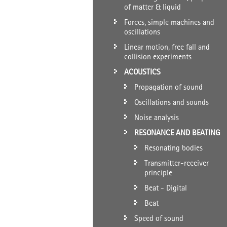
of matter & liquid
Forces, simple machines and
oscillations
Linear motion, free fall and
collision experiments
ACOUSTICS
Propagation of sound
Oscillations and sounds
Noise analysis
RESONANCE AND BEATING
Resonating bodies
Transmitter-receiver
principle
Beat - Digital
Beat
Speed of sound