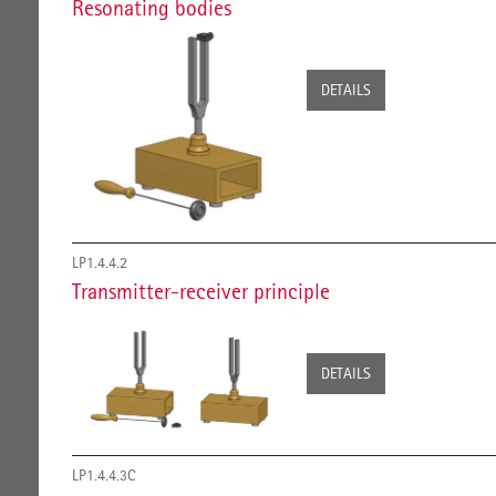
Resonating bodies
DETAILS
LP1.4.4.2
Transmitter-receiver principle
DETAILS
LP1.4.4.3C