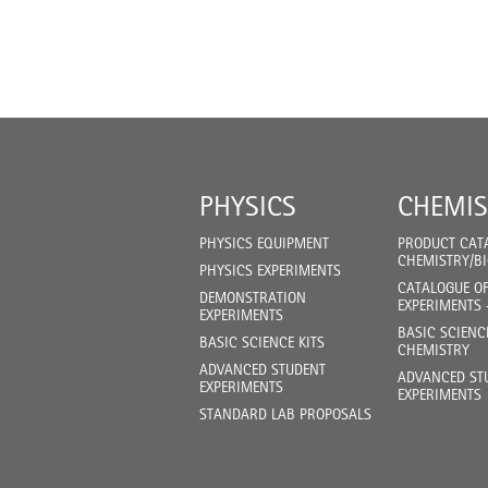
PHYSICS
CHEMIS
PHYSICS EQUIPMENT
PRODUCT CAT
CHEMISTRY/B
PHYSICS EXPERIMENTS
CATALOGUE O
DEMONSTRATION
EXPERIMENTS 
EXPERIMENTS
BASIC SCIENC
BASIC SCIENCE KITS
CHEMISTRY
ADVANCED STUDENT
ADVANCED ST
EXPERIMENTS
EXPERIMENTS
STANDARD LAB PROPOSALS