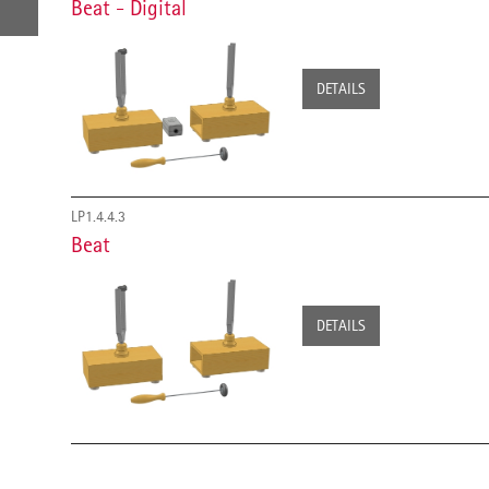
Beat - Digital
DETAILS
LP1.4.4.3
Beat
DETAILS