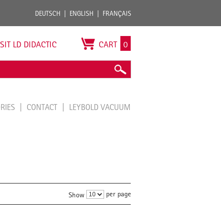
DEUTSCH
ENGLISH
FRANÇAIS
ISIT LD DIDACTIC
CART
0
ORIES
CONTACT
LEYBOLD VACUUM
per page
Show