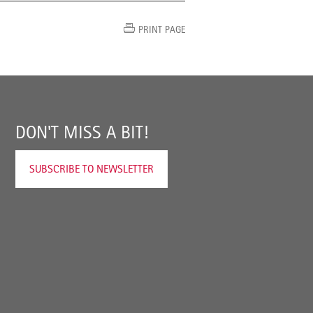
PRINT PAGE
DON'T MISS A BIT!
SUBSCRIBE TO NEWSLETTER