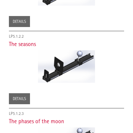
DETAILS
LP5.1.2.2
The seasons
DETAILS
LP5.1.2.3
The phases of the moon