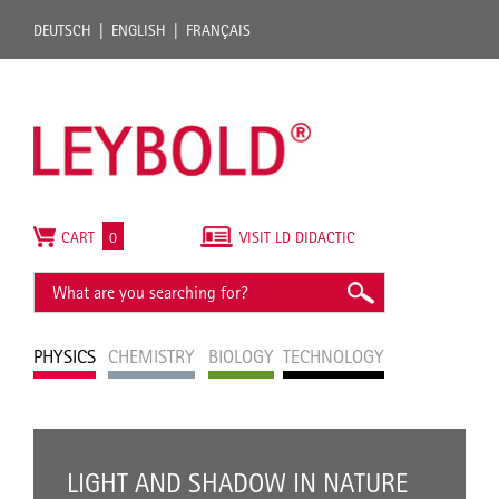
DEUTSCH
ENGLISH
FRANÇAIS
CART
0
VISIT LD DIDACTIC
PHYSICS
CHEMISTRY
BIOLOGY
TECHNOLOGY
LIGHT AND SHADOW IN NATURE