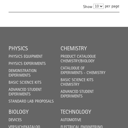
per page
Show
PHYSICS
CHEMISTRY
PHYSICS EQUIPMENT
PRODUCT CATALOGUE
CHEMISTRY/BIOLOGY
PHYSICS EXPERIMENTS
CATALOGUE OF
DEMONSTRATION
EXPERIMENTS - CHEMISTRY
EXPERIMENTS
BASIC SCIENCE KITS
BASIC SCIENCE KITS
CHEMISTRY
ADVANCED STUDENT
ADVANCED STUDENT
EXPERIMENTS
EXPERIMENTS
STANDARD LAB PROPOSALS
BIOLOGY
TECHNOLOGY
DEVICES
AUTOMOTIVE
VERSUCHEKATALOG
ELECTRICAL ENGINEERING