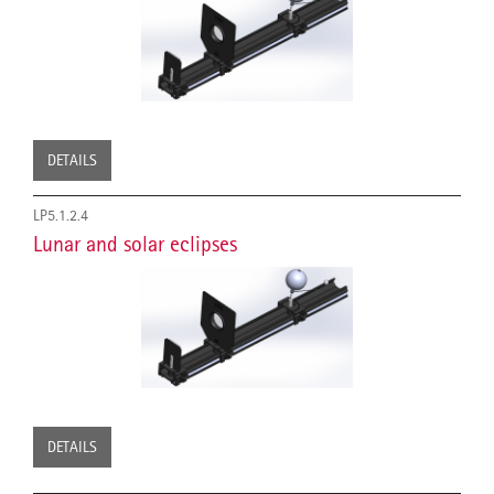
DETAILS
LP5.1.2.4
Lunar and solar eclipses
DETAILS