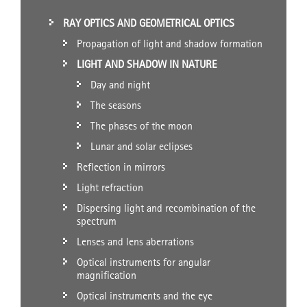
RAY OPTICS AND GEOMETRICAL OPTICS
Propagation of light and shadow formation
LIGHT AND SHADOW IN NATURE
Day and night
The seasons
The phases of the moon
Lunar and solar eclipses
Reflection in mirrors
Light refraction
Dispersing light and recombination of the
spectrum
Lenses and lens aberrations
Optical instruments for angular
magnification
Optical instruments and the eye