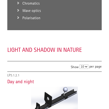
Chromatics
Wave optics
Polarisation
LIGHT AND SHADOW IN NATURE
per page
Show
LP5.1.2.1
Day and night