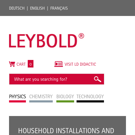
DEUTSCH
ENGLISH
FRANÇAIS
CART
0
VISIT LD DIDACTIC
PHYSICS
CHEMISTRY
BIOLOGY
TECHNOLOGY
HOUSEHOLD INSTALLATIONS AND