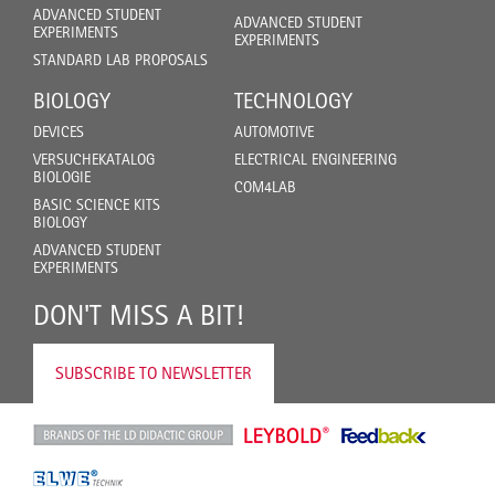
ADVANCED STUDENT
ADVANCED STUDENT
EXPERIMENTS
EXPERIMENTS
STANDARD LAB PROPOSALS
BIOLOGY
TECHNOLOGY
DEVICES
AUTOMOTIVE
VERSUCHEKATALOG
ELECTRICAL ENGINEERING
BIOLOGIE
COM4LAB
BASIC SCIENCE KITS
BIOLOGY
ADVANCED STUDENT
EXPERIMENTS
DON'T MISS A BIT!
SUBSCRIBE TO NEWSLETTER