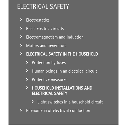
ELECTRICAL SAFETY
Electrostatics
Basic electric circuits
Electromagnetism and induction
Motors and generators
ELECTRICAL SAFETY IN THE HOUSEHOLD
Protection by fuses
Human beings in an electrical circuit
Protective measures
HOUSEHOLD INSTALLATIONS AND
ELECTRICAL SAFETY
Light switches in a household circuit
Phenomena of electrical conduction