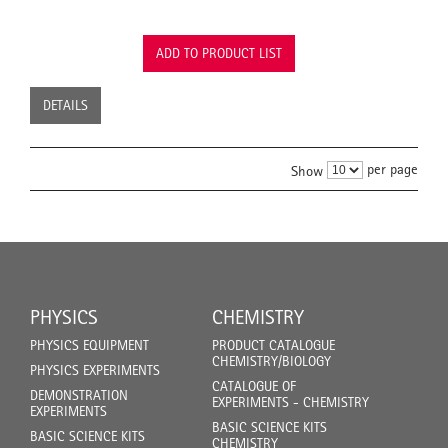
ADD TO PRODUCT LIST
DETAILS
per page
Show
PHYSICS
CHEMISTRY
PHYSICS EQUIPMENT
PRODUCT CATALOGUE
CHEMISTRY/BIOLOGY
PHYSICS EXPERIMENTS
CATALOGUE OF
DEMONSTRATION
EXPERIMENTS - CHEMISTRY
EXPERIMENTS
BASIC SCIENCE KITS
BASIC SCIENCE KITS
CHEMISTRY