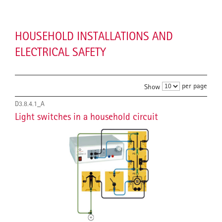
HOUSEHOLD INSTALLATIONS AND
ELECTRICAL SAFETY
per page
Show
D3.8.4.1_A
Light switches in a household circuit