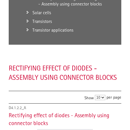
- Assembly using connector blocks
Solar cells
Transistors
Transistor applications
RECTIFYING EFFECT OF DIODES -
ASSEMBLY USING CONNECTOR BLOCKS
per page
Show
D4.1.2.2_A
Rectifying effect of diodes - Assembly using
connector blocks