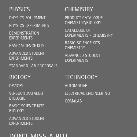
PHYSICS
CHEMISTRY
PHYSICS EQUIPMENT
PRODUCT CATALOGUE
CHEMISTRY/BIOLOGY
PHYSICS EXPERIMENTS
CATALOGUE OF
DEMONSTRATION
EXPERIMENTS - CHEMISTRY
EXPERIMENTS
BASIC SCIENCE KITS
BASIC SCIENCE KITS
CHEMISTRY
ADVANCED STUDENT
ADVANCED STUDENT
EXPERIMENTS
EXPERIMENTS
STANDARD LAB PROPOSALS
BIOLOGY
TECHNOLOGY
DEVICES
AUTOMOTIVE
VERSUCHEKATALOG
ELECTRICAL ENGINEERING
BIOLOGIE
COM4LAB
BASIC SCIENCE KITS
BIOLOGY
ADVANCED STUDENT
EXPERIMENTS
DON'T MISS A BIT!