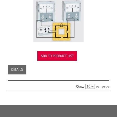
ADD TO PRODUCT LIST
DETAILS
per page
Show