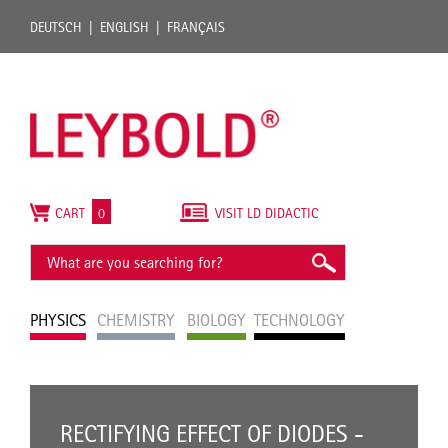
DEUTSCH
ENGLISH
FRANÇAIS
CART
0
VISIT LD DIDACTIC
PHYSICS
CHEMISTRY
BIOLOGY
TECHNOLOGY
RECTIFYING EFFECT OF DIODES -