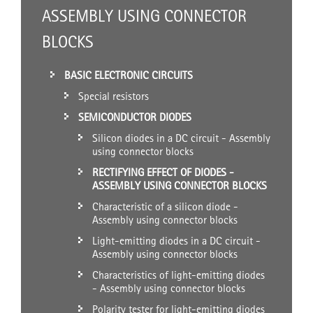
ASSEMBLY USING CONNECTOR
BLOCKS
BASIC ELECTRONIC CIRCUITS
Special resistors
SEMICONDUCTOR DIODES
Silicon diodes in a DC circuit - Assembly
using connector blocks
RECTIFYING EFFECT OF DIODES -
ASSEMBLY USING CONNECTOR BLOCKS
Characteristic of a silicon diode -
Assembly using connector blocks
Light-emitting diodes in a DC circuit -
Assembly using connector blocks
Characteristics of light-emitting diodes
- Assembly using connector blocks
Polarity tester for light-emitting diodes