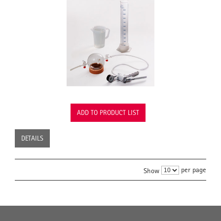
ADD TO PRODUCT LIST
DETAILS
per page
Show