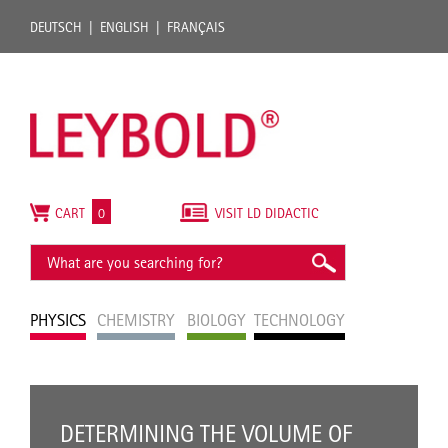
DEUTSCH
ENGLISH
FRANÇAIS
CART
0
VISIT LD DIDACTIC
PHYSICS
CHEMISTRY
BIOLOGY
TECHNOLOGY
DETERMINING THE VOLUME OF