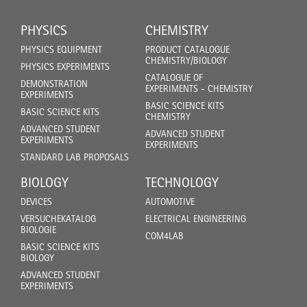
PHYSICS
CHEMISTRY
PHYSICS EQUIPMENT
PRODUCT CATALOGUE
CHEMISTRY/BIOLOGY
PHYSICS EXPERIMENTS
CATALOGUE OF
DEMONSTRATION
EXPERIMENTS - CHEMISTRY
EXPERIMENTS
BASIC SCIENCE KITS
BASIC SCIENCE KITS
CHEMISTRY
ADVANCED STUDENT
ADVANCED STUDENT
EXPERIMENTS
EXPERIMENTS
STANDARD LAB PROPOSALS
BIOLOGY
TECHNOLOGY
DEVICES
AUTOMOTIVE
VERSUCHEKATALOG
ELECTRICAL ENGINEERING
BIOLOGIE
COM4LAB
BASIC SCIENCE KITS
BIOLOGY
ADVANCED STUDENT
EXPERIMENTS