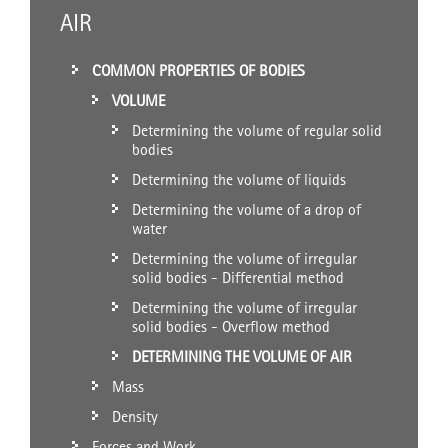
AIR
COMMON PROPERTIES OF BODIES
VOLUME
Determining the volume of regular solid
bodies
Determining the volume of liquids
Determining the volume of a drop of
water
Determining the volume of irregular
solid bodies - Differential method
Determining the volume of irregular
solid bodies - Overflow method
DETERMINING THE VOLUME OF AIR
Mass
Density
Forces and Work