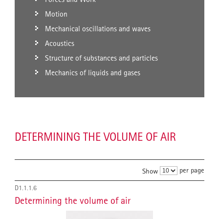
Motion
Mechanical oscillations and waves
Acoustics
Structure of substances and particles
Mechanics of liquids and gases
DETERMINING THE VOLUME OF AIR
per page
Show
D1.1.1.6
Determining the volume of air