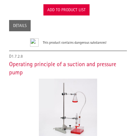
ADD TO PRODUCT LIST
DETAILS
This product contains dangerous substances!
D1.7.2.8
Operating principle of a suction and pressure
pump