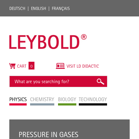
DEUTSCH
ENGLISH
FRANÇAIS
CART
0
VISIT LD DIDACTIC
PHYSICS
CHEMISTRY
BIOLOGY
TECHNOLOGY
PRESSURE IN GASES