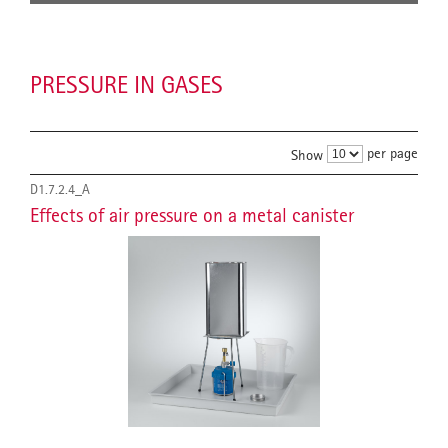
PRESSURE IN GASES
per page
Show
D1.7.2.4_A
Effects of air pressure on a metal canister