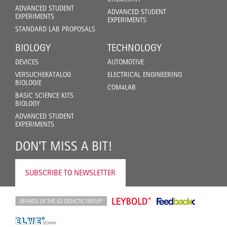
ADVANCED STUDENT
ADVANCED STUDENT
EXPERIMENTS
EXPERIMENTS
STANDARD LAB PROPOSALS
BIOLOGY
TECHNOLOGY
DEVICES
AUTOMOTIVE
VERSUCHEKATALOG
ELECTRICAL ENGINEERING
BIOLOGIE
COM4LAB
BASIC SCIENCE KITS
BIOLOGY
ADVANCED STUDENT
EXPERIMENTS
DON'T MISS A BIT!
SUBSCRIBE TO NEWSLETTER