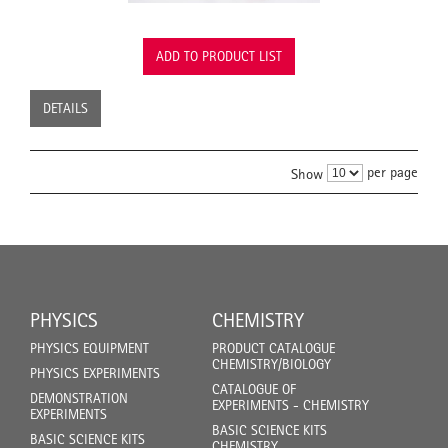
ADD TO PRODUCT LIST
DETAILS
per page
Show
PHYSICS
CHEMISTRY
PHYSICS EQUIPMENT
PRODUCT CATALOGUE
CHEMISTRY/BIOLOGY
PHYSICS EXPERIMENTS
CATALOGUE OF
DEMONSTRATION
EXPERIMENTS - CHEMISTRY
EXPERIMENTS
BASIC SCIENCE KITS
BASIC SCIENCE KITS
CHEMISTRY