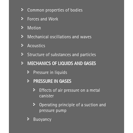
Common properties of bodies
Forces and Work
Motion
Mechanical oscillations and waves
Acoustics
Structure of substances and particles
MECHANICS OF LIQUIDS AND GASES
Pressure in liquids
PRESSURE IN GASES
Effects of air pressure on a metal
canister
Operating principle of a suction and
pressure pump
Buoyancy