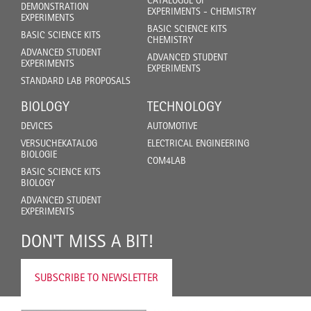
CATALOGUE OF
DEMONSTRATION
EXPERIMENTS - CHEMISTRY
EXPERIMENTS
BASIC SCIENCE KITS
BASIC SCIENCE KITS
CHEMISTRY
ADVANCED STUDENT
ADVANCED STUDENT
EXPERIMENTS
EXPERIMENTS
STANDARD LAB PROPOSALS
BIOLOGY
TECHNOLOGY
DEVICES
AUTOMOTIVE
VERSUCHEKATALOG
ELECTRICAL ENGINEERING
BIOLOGIE
COM4LAB
BASIC SCIENCE KITS
BIOLOGY
ADVANCED STUDENT
EXPERIMENTS
DON'T MISS A BIT!
SUBSCRIBE TO NEWSLETTER