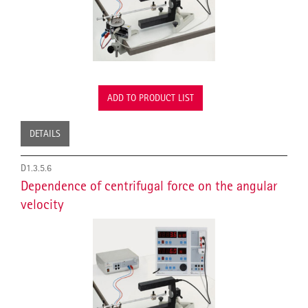
ADD TO PRODUCT LIST
DETAILS
D1.3.5.6
Dependence of centrifugal force on the angular
velocity