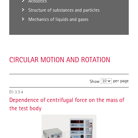
Acoustics
Structure of substances and particles
Mechanics of liquids and gases
CIRCULAR MOTION AND ROTATION
per page
Show
D1.3.5.4
Dependence of centrifugal force on the mass of
the test body