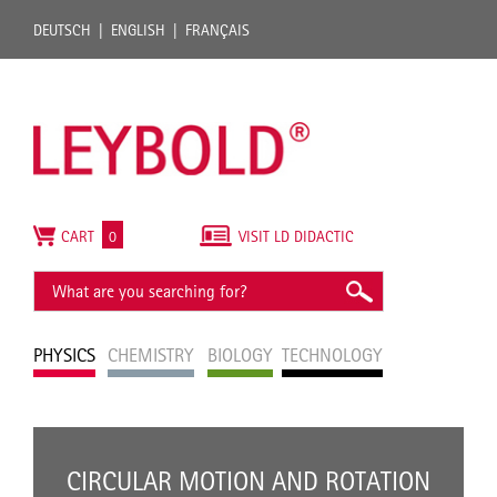
DEUTSCH
ENGLISH
FRANÇAIS
CART
0
VISIT LD DIDACTIC
PHYSICS
CHEMISTRY
BIOLOGY
TECHNOLOGY
CIRCULAR MOTION AND ROTATION