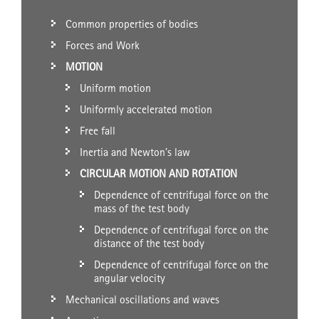
Common properties of bodies
Forces and Work
MOTION
Uniform motion
Uniformly accelerated motion
Free fall
Inertia and Newton’s law
CIRCULAR MOTION AND ROTATION
Dependence of centrifugal force on the
mass of the test body
Dependence of centrifugal force on the
distance of the test body
Dependence of centrifugal force on the
angular velocity
Mechanical oscillations and waves