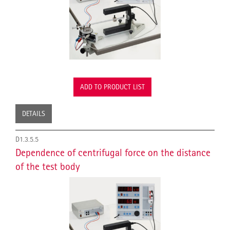
ADD TO PRODUCT LIST
DETAILS
D1.3.5.5
Dependence of centrifugal force on the distance
of the test body