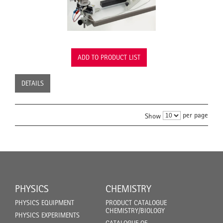
ADD TO PRODUCT LIST
DETAILS
per page
Show
PHYSICS
CHEMISTRY
PHYSICS EQUIPMENT
PRODUCT CATALOGUE
CHEMISTRY/BIOLOGY
PHYSICS EXPERIMENTS