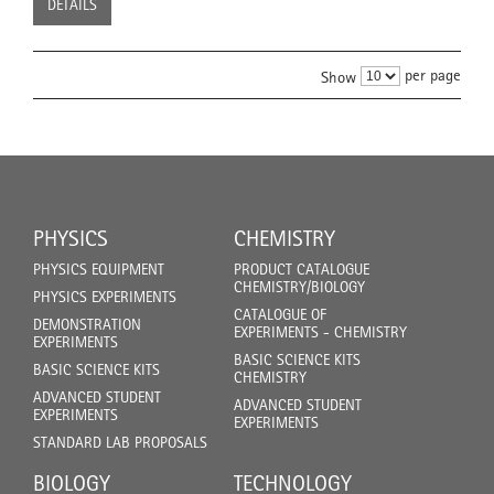
DETAILS
per page
Show
PHYSICS
CHEMISTRY
PHYSICS EQUIPMENT
PRODUCT CATALOGUE
CHEMISTRY/BIOLOGY
PHYSICS EXPERIMENTS
CATALOGUE OF
DEMONSTRATION
EXPERIMENTS - CHEMISTRY
EXPERIMENTS
BASIC SCIENCE KITS
BASIC SCIENCE KITS
CHEMISTRY
ADVANCED STUDENT
ADVANCED STUDENT
EXPERIMENTS
EXPERIMENTS
STANDARD LAB PROPOSALS
BIOLOGY
TECHNOLOGY