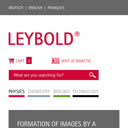
DEUTSCH
ENGLISH
FRANÇAIS
CART
0
VISIT LD DIDACTIC
PHYSICS
CHEMISTRY
BIOLOGY
TECHNOLOGY
FORMATION OF IMAGES BY A