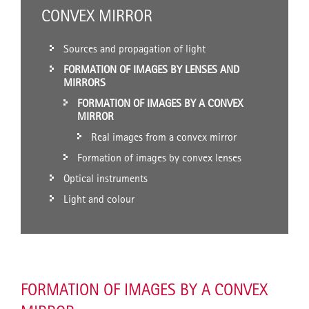
CONVEX MIRROR
Sources and propagation of light
FORMATION OF IMAGES BY LENSES AND
MIRRORS
FORMATION OF IMAGES BY A CONVEX
MIRROR
Real images from a convex mirror
Formation of images by convex lenses
Optical instruments
Light and colour
FORMATION OF IMAGES BY A CONVEX