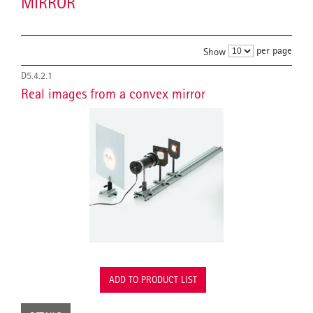
MIRROR
per page
Show
D5.4.2.1
Real images from a convex mirror
ADD TO PRODUCT LIST