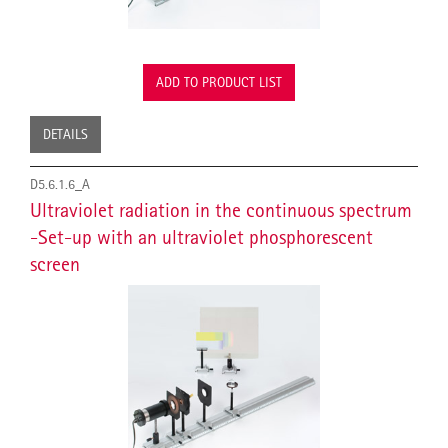
ADD TO PRODUCT LIST
DETAILS
D5.6.1.6_A
Ultraviolet radiation in the continuous spectrum
-Set-up with an ultraviolet phosphorescent
screen