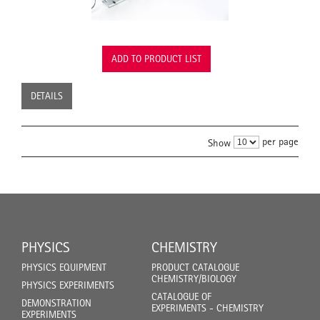
ADD TO PRODUCT LIST
DETAILS
per page
Show
PHYSICS
CHEMISTRY
PHYSICS EQUIPMENT
PRODUCT CATALOGUE
CHEMISTRY/BIOLOGY
PHYSICS EXPERIMENTS
CATALOGUE OF
DEMONSTRATION
EXPERIMENTS - CHEMISTRY
EXPERIMENTS