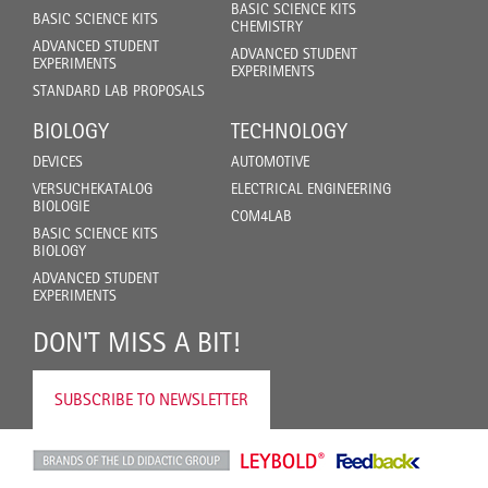
BASIC SCIENCE KITS
BASIC SCIENCE KITS
CHEMISTRY
ADVANCED STUDENT
ADVANCED STUDENT
EXPERIMENTS
EXPERIMENTS
STANDARD LAB PROPOSALS
BIOLOGY
TECHNOLOGY
DEVICES
AUTOMOTIVE
VERSUCHEKATALOG
ELECTRICAL ENGINEERING
BIOLOGIE
COM4LAB
BASIC SCIENCE KITS
BIOLOGY
ADVANCED STUDENT
EXPERIMENTS
DON'T MISS A BIT!
SUBSCRIBE TO NEWSLETTER