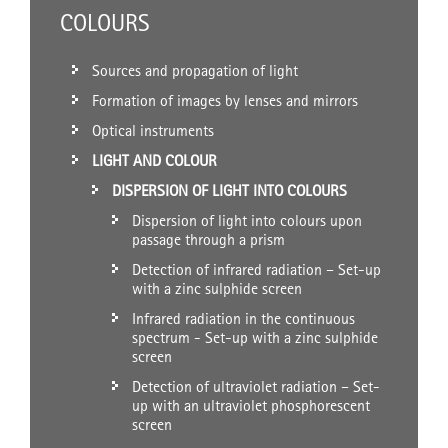
COLOURS
Sources and propagation of light
Formation of images by lenses and mirrors
Optical instruments
LIGHT AND COLOUR
DISPERSION OF LIGHT INTO COLOURS
Dispersion of light into colours upon
passage through a prism
Detection of infrared radiation – Set-up
with a zinc sulphide screen
Infrared radiation in the continuous
spectrum - Set-up with a zinc sulphide
screen
Detection of ultraviolet radiation – Set-
up with an ultraviolet phosphorescent
screen