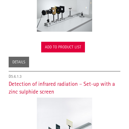
ADD TO PRODUCT LIST
DETAILS
D5.6.1.3
Detection of infrared radiation – Set-up with a
zinc sulphide screen