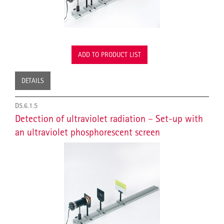
ADD TO PRODUCT LIST
DETAILS
D5.6.1.5
Detection of ultraviolet radiation – Set-up with
an ultraviolet phosphorescent screen