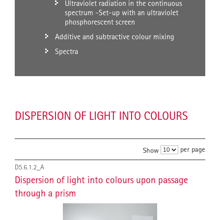
Ultraviolet radiation in the continuous
spectrum -Set-up with an ultraviolet
phosphorescent screen
Additive and subtractive colour mixing
Spectra
DISPERSION OF LIGHT INTO COLOURS
per page
Show
D5.6.1.2_A
Dispersion of light into colours upon passage
through a prism