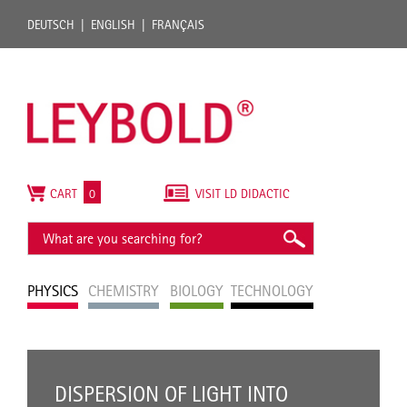
DEUTSCH
ENGLISH
FRANÇAIS
CART
0
VISIT LD DIDACTIC
PHYSICS
CHEMISTRY
BIOLOGY
TECHNOLOGY
DISPERSION OF LIGHT INTO