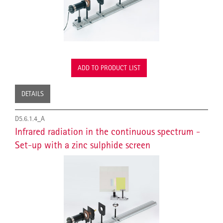
ADD TO PRODUCT LIST
DETAILS
D5.6.1.4_A
Infrared radiation in the continuous spectrum -
Set-up with a zinc sulphide screen